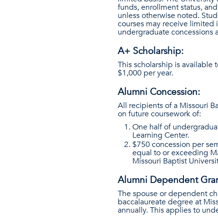
funds, enrollment status, and
unless otherwise noted. Stud
courses may receive limited i
undergraduate concessions an
A+ Scholarship:
This scholarship is available
$1,000 per year.
Alumni Concession:
All recipients of a Missouri 
on future coursework of:
One half of undergraduat
Learning Center.
$750 concession per semes
equal to or exceeding Ma
Missouri Baptist Universi
Alumni Dependent Gran
The spouse or dependent chil
baccalaureate degree at Misso
annually. This applies to und