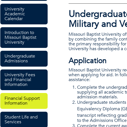
University
Undergraduate
Academic
Calendar
Military and V
Introduction to
Missouri Baptist University of
Missouri Baptist
by combining the family cont
University
the primary responsibility for
University has developed a 
Undergraduate
Application
Admissions
Missouri Baptist University r
University Fees
when applying for aid. In fol
and Financial
assistance:
Information
Complete the undergradu
supplying all academic tr
admission materials.
Financial Support
Undergraduate students 
Information
Equivalency Diploma (G
transcript reflecting gra
Student Life and
to the Admissions Office i
Services
Complete the current aw