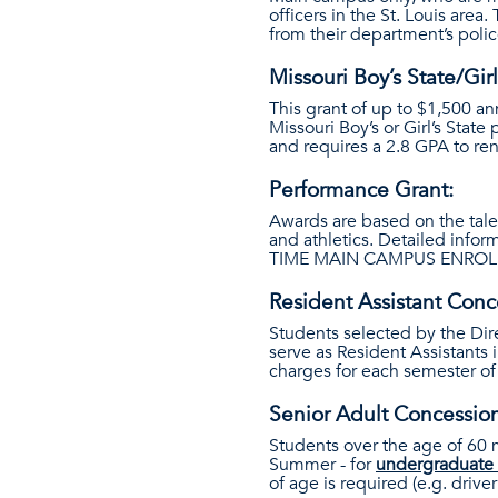
officers in the St. Louis area
from their department’s polic
Missouri Boy’s State/Girl
This grant of up to $1,500 an
Missouri Boy’s or Girl’s Stat
and requires a 2.8 GPA to re
Performance Grant:
Awards are based on the tale
and athletics. Detailed info
TIME MAIN CAMPUS ENROLL
Resident Assistant Conc
Students selected by the Dir
serve as Resident Assistants 
charges for each semester of 
Senior Adult Concessio
Students over the age of 60 ma
Summer - for
undergraduate 
of age is required (e.g. driver’