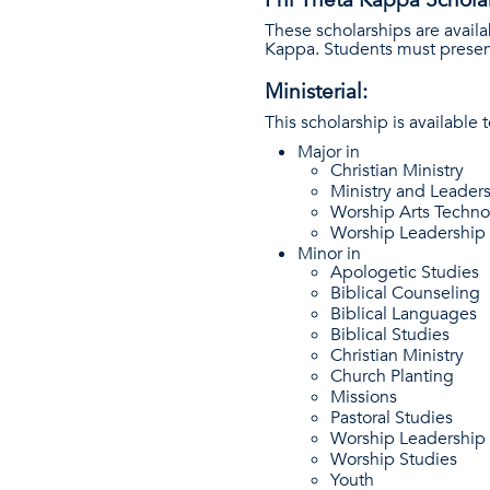
These scholarships are avail
Kappa. Students must presen
Ministerial:
This scholarship is available 
Major in
Christian Ministry
Ministry and Leader
Worship Arts Techn
Worship Leadership
Minor in
Apologetic Studies
Biblical Counseling
Biblical Languages
Biblical Studies
Christian Ministry
Church Planting
Missions
Pastoral Studies
Worship Leadership
Worship Studies
Youth