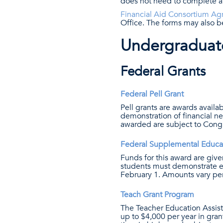
does not need to complete a
Financial Aid Consortium Agr
Office. The forms may also be
Undergraduate
Federal Grants
Federal Pell Grant
Pell grants are awards availab
demonstration of financial n
awarded are subject to Congr
Federal Supplemental Educa
Funds for this award are given
students must demonstrate e
February 1. Amounts vary per
Teach Grant Program
The Teacher Education Assis
up to $4,000 per year in gra