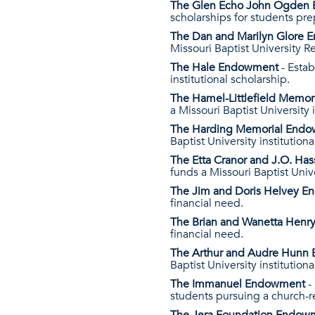
The Glen Echo John Ogden
scholarships for students pre
The Dan and Marilyn Glore
Missouri Baptist University R
The Hale Endowment
- Esta
institutional scholarship.
The Hamel-Littlefield Memo
a Missouri Baptist University i
The Harding Memorial End
Baptist University institutiona
The Etta Cranor and J.O. H
funds a Missouri Baptist Unive
The Jim and Doris Helvey 
financial need.
The Brian and Wanetta Hen
financial need.
The Arthur and Audre Hun
Baptist University institutiona
The Immanuel Endowment
-
students pursuing a church-r
The Jera Foundation Endo