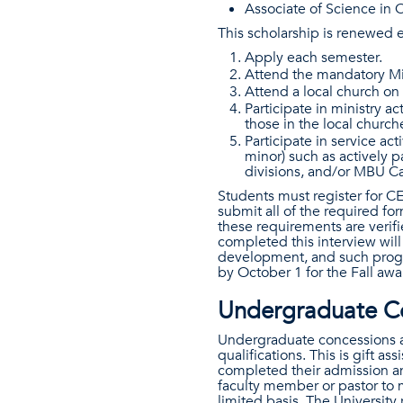
Associate of Science in C
This scholarship is renewed 
Apply each semester.
Attend the mandatory Min
Attend a local church on 
Participate in ministry ac
those in the local churc
Participate in service act
minor) such as actively p
divisions, and/or MBU C
Students must register for 
submit all of the required f
these requirements are verifi
completed this interview wil
development, and such progr
by October 1 for the Fall aw
Undergraduate Co
Undergraduate concessions a
qualifications. This is gift 
completed their admission an
faculty member or pastor to 
limited basis. The University