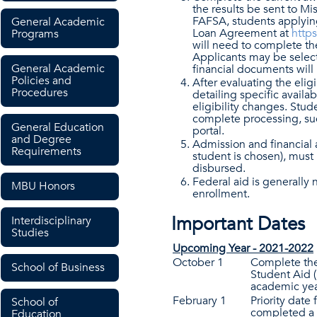
the results be sent to Mi
FAFSA, students applying
General Academic
Loan Agreement at
https
Programs
will need to complete t
Applicants may be selecte
General Academic
financial documents will 
Policies and
After evaluating the eligi
Procedures
detailing specific availab
eligibility changes. Stud
complete processing, su
General Education
portal.
and Degree
Admission and financial a
Requirements
student is chosen), must
disbursed.
Federal aid is generally 
MBU Honors
enrollment.
Important Dates
Interdisciplinary
Studies
Upcoming Year - 2021-2022
October 1
Complete the
School of Business
Student Aid 
academic yea
February 1
Priority date
School of
completed a 
Education