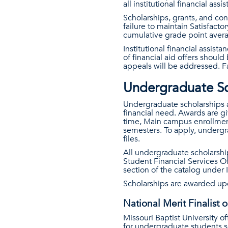
all institutional financial assi
Scholarships, grants, and co
failure to maintain Satisfac
cumulative grade point avera
Institutional financial assis
of financial aid offers shoul
appeals will be addressed. 
Undergraduate Sc
Undergraduate scholarships a
financial need. Awards are giv
time, Main campus enrollment
semesters. To apply, undergr
files.
All undergraduate scholarsh
Student Financial Services Of
section of the catalog under
Scholarships are awarded up
National Merit Finalist o
Missouri Baptist University of
for undergraduate students se