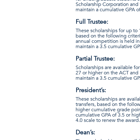
Scholarship Corporation and 
maintain a cumulative GPA of
Full Trustee:
These scholarships for up to
based on the following criter
annual competition is held i
maintain a 3.5 cumulative GP
Partial Trustee:
Scholarships are available fo
27 or higher on the ACT and 
maintain a 3.5 cumulative GP
President’s:
These scholarships are availa
transfers, based on the follo
higher cumulative grade poin
cumulative GPA of 3.5 or hig
4.0 scale to renew the award.
Dean’s: