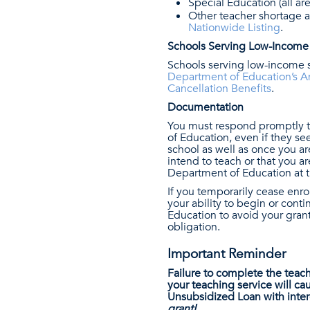
Special Education (all are
Other teacher shortage a
Nationwide Listing
.
Schools Serving Low-Income
Schools serving low-income s
Department of Education’s A
Cancellation Benefits
.
Documentation
You must respond promptly t
of Education, even if they see
school as well as once you are
intend to teach or that you 
Department of Education at t
If you temporarily cease enro
your ability to begin or cont
Education to avoid your gran
obligation.
Important Reminder
Failure to complete the teac
your teaching service will c
Unsubsidized Loan with inter
grant!