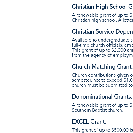
Christian High School G
A renewable grant of up to $
Christian high school. A letter
Christian Service Depen
Available to undergraduate s
full-time church officials, e
This grant of up to $2,000 an
from the agency of employm
Church Matching Grant:
Church contributions given o
semester, not to exceed $1,0
church must be submitted to 
Denominational Grants:
A renewable grant of up to $
Southern Baptist church.
EXCEL Grant:
This grant of up to $500.00 i