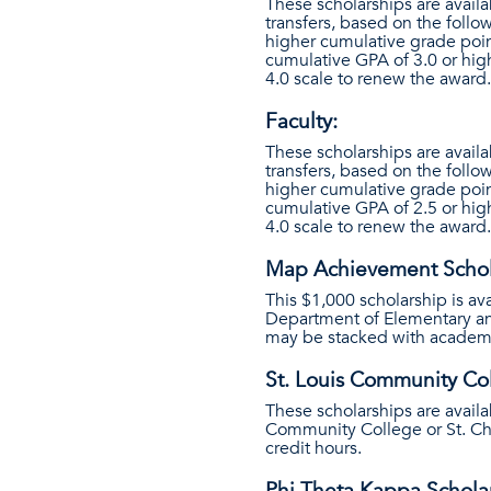
These scholarships are availa
transfers, based on the follo
higher cumulative grade poin
cumulative GPA of 3.0 or hig
4.0 scale to renew the award.
Faculty:
These scholarships are availa
transfers, based on the follo
higher cumulative grade poin
cumulative GPA of 2.5 or hig
4.0 scale to renew the award.
Map Achievement Schol
This $1,000 scholarship is av
Department of Elementary and
may be stacked with academi
St. Louis Community Col
These scholarships are availa
Community College or St. Ch
credit hours.
Phi Theta Kappa Schola