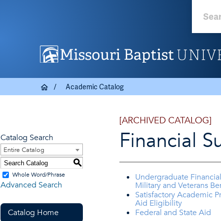
Academic Catalog
[ARCHIVED CATALOG]
Financial S
Catalog Search
Entire Catalog
S
Whole Word/Phrase
Undergraduate Financial
Advanced Search
Military and Veterans Ben
Satisfactory Academic Pr
Aid Eligibility
Catalog Home
Federal and State Aid