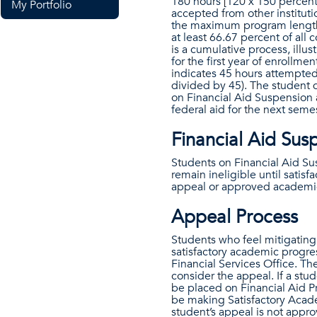
180 hours [120 x 150 percent
My Portfolio
accepted from other instituti
the maximum program length,
at least 66.67 percent of all
is a cumulative process, illu
for the first year of enrollm
indicates 45 hours attempted
divided by 45). The student 
on Financial Aid Suspension 
federal aid for the next semes
Financial Aid Sus
Students on Financial Aid Sus
remain ineligible until sati
appeal or approved academi
Appeal Process
Students who feel mitigating 
satisfactory academic progre
Financial Services Office. Th
consider the appeal. If a stu
be placed on Financial Aid P
be making Satisfactory Academ
student’s appeal is not appro