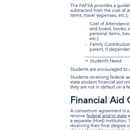
The FAFSA provides a guidelin
subtracted from the cost of a
items, travel expenses, etc.),
Cost of Attendance 
and board, books, s
personal items, tra
etc.)
-
Family Contribution
parent, if dependen
___________________
=
Student’s Need
Students are encouraged to a
Students receiving federal as
state student financial aid on
they are not in default on a 
Financial Aid
A consortium agreement is a 
receive
federal and/or state
a
a separate (Host) institution.
receiving their final degree o