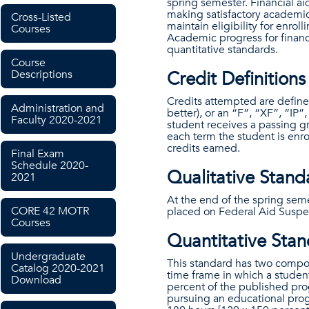
spring semester. Financial ai
making satisfactory academic
Cross-Listed
maintain eligibility for enrol
Courses
Academic progress for financi
quantitative standards.
Course
Credit Definitions
Descriptions
Credits attempted are defined
Administration and
better), or an “F”, “XF”, “IP”
Faculty 2020-2021
student receives a passing g
each term the student is enro
credits earned.
Final Exam
Schedule 2020-
Qualitative Standa
2021
At the end of the spring sem
CORE 42 MOTR
placed on Federal Aid Suspen
Courses
Quantitative Stand
Undergraduate
This standard has two comp
Catalog 2020-2021
time frame in which a stude
Download
percent of the published pr
pursuing an educational pro