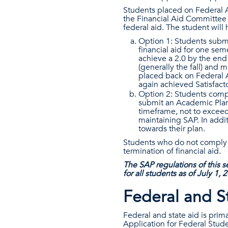
Students placed on Federal 
the Financial Aid Committee 
federal aid. The student will
Option 1: Students submi
financial aid for one sem
achieve a 2.0 by the end
(generally the fall) and 
placed back on Federal A
again achieved Satisfac
Option 2: Students compl
submit an Academic Plan.
timeframe, not to exceed
maintaining SAP. In addi
towards their plan.
Students who do not comply w
termination of financial aid.
The SAP regulations of this se
for all students as of July 1, 
Federal and S
Federal and state aid is prim
Application for Federal Stud