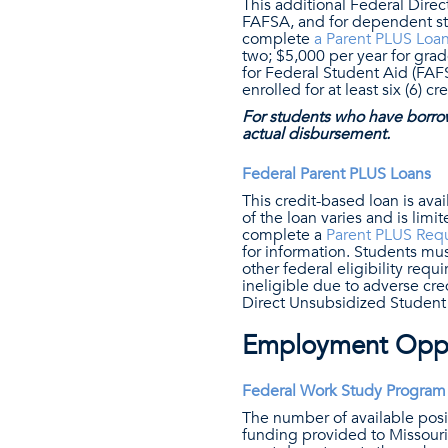
This additional Federal Dire
FAFSA, and for dependent st
complete
a Parent PLUS Loa
two; $5,000 per year for gra
for Federal Student Aid (FAFS
enrolled for at least six (6) c
For students who have borro
actual disbursement.
Federal Parent PLUS Loans
This credit-based loan is av
of the loan varies and is lim
complete a
Parent PLUS Req
for information. Students mus
other federal eligibility req
ineligible due to adverse cr
Direct Unsubsidized Studen
Employment Oppo
Federal Work Study Program
The number of available posi
funding provided to Missouri 