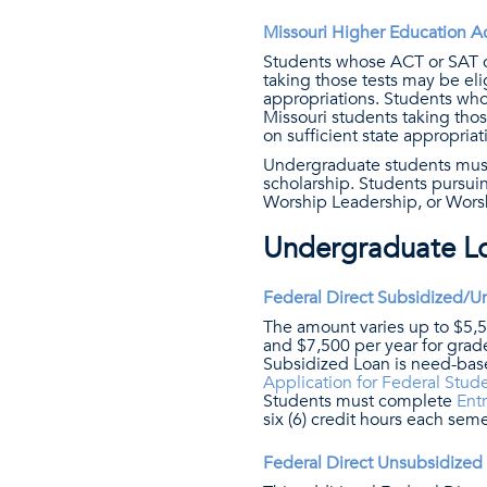
Missouri Higher Education Ac
Students whose ACT or SAT co
taking those tests may be eli
appropriations. Students who
Missouri students taking thos
on sufficient state appropriat
Undergraduate students must 
scholarship. Students pursuin
Worship Leadership, or Worshi
Undergraduate L
Federal Direct Subsidized/U
The amount varies up to $5,50
and $7,500 per year for grade l
Subsidized Loan is need-bas
Application for Federal Stud
Students must complete
Ent
six (6) credit hours each seme
Federal Direct Unsubsidize