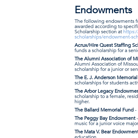
Endowments
The following endowments f
awarded according to specifi
Scholarship section at
https:
scholarships/endowment-sch
Acrux/Hire Quest Staffing S
funds a scholarship for a sen
The Alumni Association of M
Alumni Association of Missour
scholarship for a junior or se
The E. J. Anderson Memori
scholarships for students acti
The Arbor Legacy Endowme
scholarship to a female, res
higher.
The Ballard Memorial Fund
-
The Peggy Bay Endowment
music for a junior voice maj
The Mata V. Bear Endowmen
education.