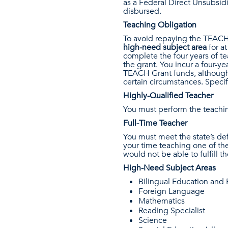
as a Federal Direct Unsubsidi
disbursed.
Teaching Obligation
To avoid repaying the TEACH
high-need subject area
for a
complete the four years of te
the grant. You incur a four-y
TEACH Grant funds, although 
certain circumstances. Specif
Highly-Qualified Teacher
You must perform the teachin
Full-Time Teacher
You must meet the state’s defi
your time teaching one of th
would not be able to fulfill t
High-Need Subject Areas
Bilingual Education and
Foreign Language
Mathematics
Reading Specialist
Science