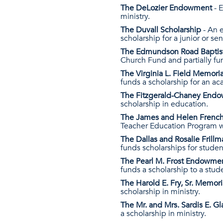
The DeLozier Endowment
- E
ministry.
The Duvall Scholarship
- An e
scholarship for a junior or se
The Edmundson Road Bapti
Church Fund and partially fund
The Virginia L. Field Memo
funds a scholarship for an aca
The Fitzgerald-Chaney End
scholarship in education.
The James and Helen Fren
Teacher Education Program wi
The Dallas and Rosalie Fril
funds scholarships for student
The Pearl M. Frost Endowme
funds a scholarship to a stud
The Harold E. Fry, Sr. Memo
scholarship in ministry.
The Mr. and Mrs. Sardis E. 
a scholarship in ministry.