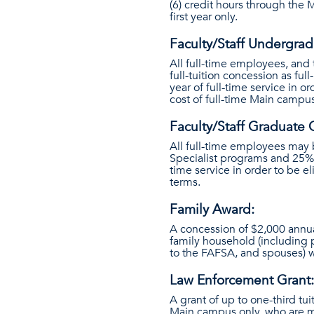
(6) credit hours through the 
first year only.
Faculty/Staff Undergra
All full-time employees, and 
full-tuition concession as f
year of full-time service in 
cost of full-time Main campus
Faculty/Staff Graduate 
All full-time employees may 
Specialist programs and 25%
time service in order to be e
terms.
Family Award:
A concession of $2,000 annu
family household (including
to the FAFSA, and spouses) w
Law Enforcement Grant:
A grant of up to one-third tui
Main campus only, who are m