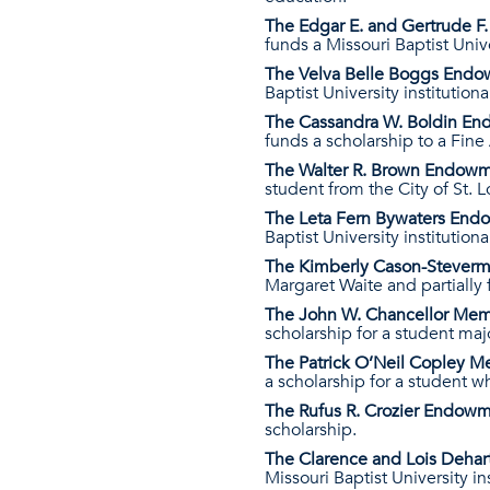
The Edgar E. and Gertrude 
funds a Missouri Baptist Unive
The Velva Belle Boggs End
Baptist University institutiona
The Cassandra W. Boldin E
funds a scholarship to a Fine
The Walter R. Brown Endow
student from the City of St. L
The Leta Fern Bywaters En
Baptist University institutiona
The Kimberly Cason-Steverme
Margaret Waite and partially 
The John W. Chancellor Me
scholarship for a student maj
The Patrick O’Neil Copley 
a scholarship for a student 
The Rufus R. Crozier Endow
scholarship.
The Clarence and Lois Deha
Missouri Baptist University in