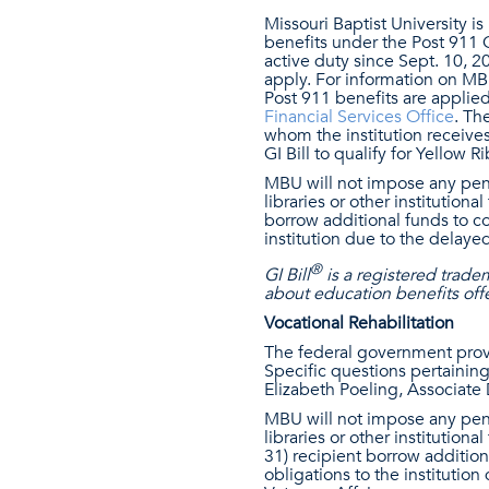
Missouri Baptist University is
benefits under the Post 911 
active duty since Sept. 10, 2
apply. For information on MBU
Post 911 benefits are applie
Financial Services Office
. Th
whom the institution receives
GI Bill to qualify for Yellow R
MBU will not impose any penal
libraries or other institutiona
borrow additional funds to cov
institution due to the delay
®
GI Bill
is a registered trade
about education benefits offe
Vocational Rehabilitation
The federal government prov
Specific questions pertaining 
Elizabeth Poeling, Associate 
MBU will not impose any penal
libraries or other institutiona
31) recipient borrow additiona
obligations to the instituti