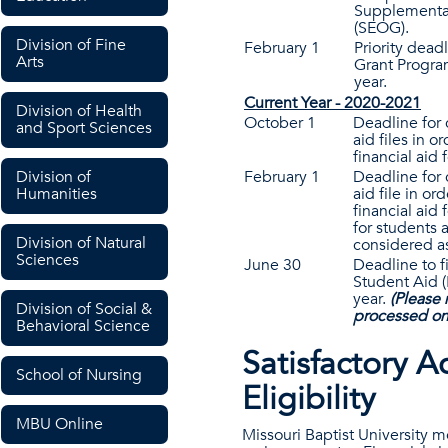
Supplemental
(SEOG).
Division of Fine
February 1
Priority dead
Arts
Grant Progra
year.
Current Year - 2020-2021
Division of Health
October 1
Deadline for 
and Sport Sciences
aid files in o
financial aid 
February 1
Deadline for 
Division of
aid file in or
Humanities
financial aid 
for students a
Division of Natural
considered as
Sciences
June 30
Deadline to f
Student Aid 
year.
(Please 
Division of Social &
processed on
Behavioral Science
Satisfactory A
School of Nursing
Eligibility
MBU Online
Missouri Baptist University m