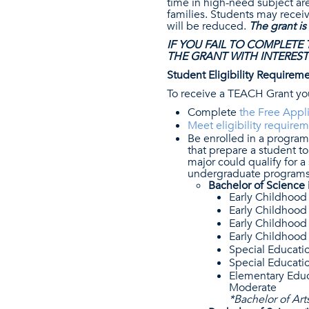
time in high-need subject are
families. Students may recei
will be reduced.
The grant is
IF YOU FAIL TO COMPLETE
THE GRANT WITH INTEREST
Student Eligibility Requirem
To receive a TEACH Grant yo
Complete
the Free Appli
Meet eligibility requirem
Be enrolled in a progra
that prepare a student to
major could qualify for 
undergraduate programs 
Bachelor of Science 
Early Childhood 
Early Childhood
Early Childhood
Early Childhood
Special Educatio
Special Educatio
Elementary Educa
Moderate
*Bachelor of Art