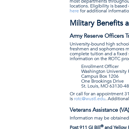
most departments throughout 
locations. Eligibility is base
here
for additional informatio
Military Benefits 
Army Reserve Officers T
University-bound high school
freshmen and sophomores may 
complete tuition and a fixed
information on the ROTC prog
Enrollment Officer
Washington Universit
Campus Box 1206
One Brookings Drive
St. Louis, MO 63130-4
Or call for an appointment 
is
rotc@wustl.edu
. Additiona
Veterans Assistance (VA
Information may be obtained
®
Post 911 GI Bill
and Yellow 