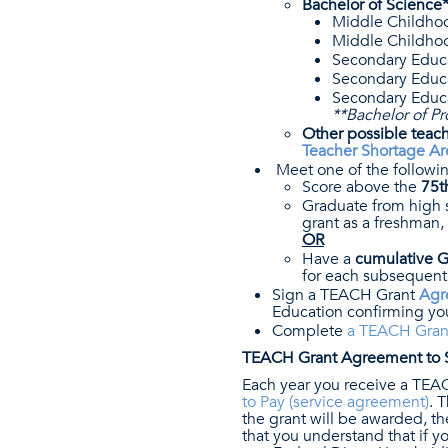
Bachelor of Science*
Middle Childhoo
Middle Childhoo
Secondary Educ
Secondary Educa
Secondary Educa
**Bachelor of Pr
Other possible teach
Teacher Shortage Ar
Meet one of the follow
Score above the
75t
Graduate from high 
grant as a freshman,
OR
Have a
cumulative GP
for each subsequent
Sign a TEACH Grant
Agr
Education confirming you
Complete
a TEACH Grant
TEACH Grant Agreement to S
Each year you receive a TEA
to Pay (service agreement)
. 
the grant will be awarded, 
that you understand that if 