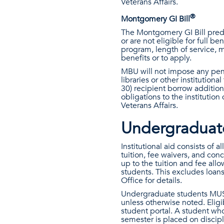
Veterans Affairs.
®
Montgomery GI Bill
The Montgomery GI Bill predat
or are not eligible for full b
program, length of service, m
benefits or to apply.
MBU will not impose any penal
libraries or other institution
30) recipient borrow additiona
obligations to the instituti
Veterans Affairs.
Undergraduate 
Institutional aid consists of 
tuition, fee waivers, and con
up to the tuition and fee all
students. This excludes loans
Office for details.
Undergraduate students MUST e
unless otherwise noted. Eligib
student portal. A student wh
semester is placed on discipl