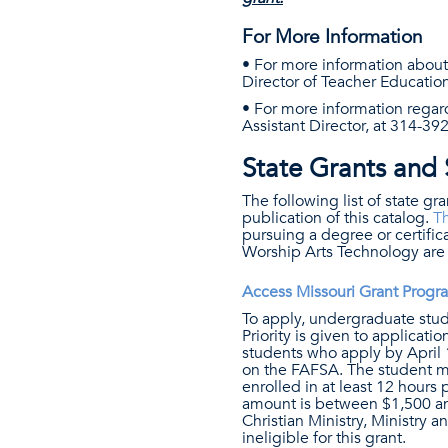
For More Information
• For more information abou
Director of Teacher Education
• For more information regar
Assistant Director, at 314-39
State Grants and 
The following list of state gr
publication of this catalog.
Th
pursuing a degree or certific
Worship Arts Technology are i
Access Missouri Grant Progr
To apply, undergraduate st
Priority is given to applicat
students who apply by April 1 
on the FAFSA. The student mus
enrolled in at least 12 hours
amount is between $1,500 and
Christian Ministry, Ministry
ineligible for this grant.