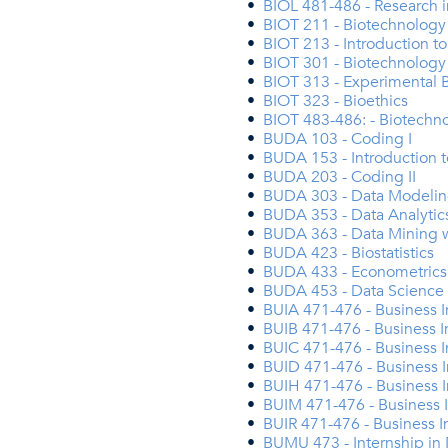
•
BIOL 481-486 - Research i
•
BIOT 211 - Biotechnology
•
BIOT 213 - Introduction t
•
BIOT 301 - Biotechnology
•
BIOT 313 - Experimental 
•
BIOT 323 - Bioethics
•
BIOT 483-486: - Biotechn
•
BUDA 103 - Coding I
•
BUDA 153 - Introduction 
•
BUDA 203 - Coding II
•
BUDA 303 - Data Modelin
•
BUDA 353 - Data Analytics
•
BUDA 363 - Data Mining w
•
BUDA 423 - Biostatistics
•
BUDA 433 - Econometrics
•
BUDA 453 - Data Science
•
BUIA 471-476 - Business I
•
BUIB 471-476 - Business I
•
BUIC 471-476 - Business 
•
BUID 471-476 - Business I
•
BUIH 471-476 - Business 
•
BUIM 471-476 - Business 
•
BUIR 471-476 - Business I
•
BUMU 473 - Internship in