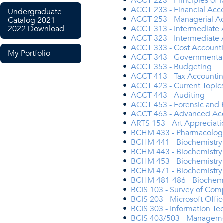
•
ACCT 223 - Principles of
•
ACCT 233 - Financial Acc
Undergraduate
•
ACCT 253 - Managerial Ac
Catalog 2021-
2022 Download
•
ACCT 313 - Intermediate 
•
ACCT 323 - Intermediate 
•
ACCT 333 - Cost Account
My Portfolio
•
ACCT 343 - Governmental 
•
ACCT 353 - Budgeting
•
ACCT 413 - Tax Accounti
•
ACCT 423 - Current Topics
•
ACCT 443 - Auditing
•
ACCT 453 - Forensic and 
•
ACCT 463 - Advanced Ac
•
ARTS 153 - Art Appreciat
•
BCHM 433 - Pharmacolog
•
BCHM 441 - Biochemistry 
•
BCHM 443 - Biochemistry 
•
BCHM 453 - Biochemistry 
•
BCHM 471 - Biochemistry
•
BCHM 481-486 - Biochemis
•
BCIS 103 - Survey of Com
•
BCIS 203 - Microsoft Offic
•
BCIS 303 - Information Te
•
BCIS 403/503 - Managemen