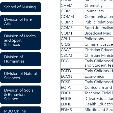
CBLA
Biblical Langua
CHEM
Chemistry
School of Nursing
COMJ
Journalism
COMM
Communication
Division of Fine
COMR
Public Relations
Arts
COMS
Sport Journalis
COMT
Broadcast Medi
Division of Health
CPHI
Philosophy
and Sport
CRJS
Criminal Justice
Sciences
CSCE
Christian Educa
CSCM
Christian Minist
Division of
ECCL
Early Childhood
Humanities
and Student Te
ECED
Early Childhood
Division of Natural
ECON
Economics
Sciences
ECSP
Early Childhood
ECTA
Curriculum and
Division of Social
EDCL
Teaching Field 
& Behavioral
EDDR
Driver Educatio
Science
EDHE
Health Educati
EDMS
Middle and Sec
MBU Online