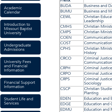
Prefix
BUDA
Business and Da
Academic
BUMU
Business and M
Calendar
CEWL
Christian Educa
Leadership
Introduction to
CMHS
Christian Minist
Missouri Baptist
CMPS
Christian Minis
University
COEN
Communications
COST
Communication
Undergraduate
CPHS
Christian Minist
Admissions
History
CRCO
Criminal Justic
University Fees
Communication
and Financial
CRPH
Criminal Justic
Information
CRPO
Criminal Justice
CRPS
Criminal Justic
Financial Support
Sociology
Information
CSCP
Christian Studi
Planting
EDEN
Education and 
Student Life and
Services
EDGE
Education and
EDMU
Education and 