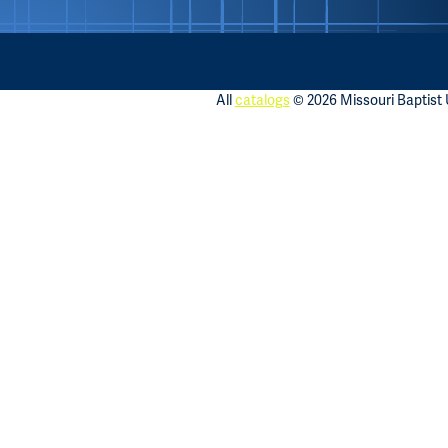
All
catalogs
© 2026 Missouri Baptist U