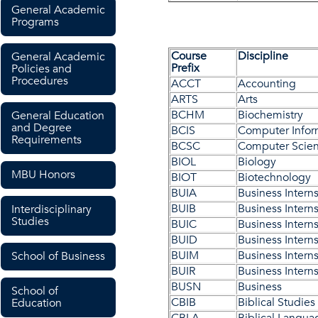
General Academic
Programs
Course
Discipline
General Academic
Prefix
Policies and
Procedures
ACCT
Accounting
ARTS
Arts
BCHM
Biochemistry
General Education
and Degree
BCIS
Computer Infor
Requirements
BCSC
Computer Scie
BIOL
Biology
MBU Honors
BIOT
Biotechnology
BUIA
Business Intern
BUIB
Business Intern
Interdisciplinary
Studies
BUIC
Business Intern
BUID
Business Intern
BUIM
Business Intern
School of Business
BUIR
Business Intern
BUSN
Business
School of
CBIB
Biblical Studies
Education