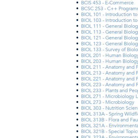
•
BCIS 453 - E-Commerce
•
BCSC 253 - C++ Programm
•
BIOL 101 - Introduction t
•
BIOL 103 - Introduction t
•
BIOL 111 - General Biolo
•
BIOL 113 - General Biolo
•
BIOL 121 - General Biology
•
BIOL 123 - General Biology
•
BIOL 133 - Survey of Bio
•
BIOL 201 - Human Biology
•
BIOL 203 - Human Biolog
•
BIOL 211 - Anatomy and P
•
BIOL 213 - Anatomy and P
•
BIOL 221 - Anatomy and Ph
•
BIOL 223 - Anatomy and P
•
BIOL 233 - Plants and Peo
•
BIOL 271 - Microbiology 
•
BIOL 273 - Microbiology
•
BIOL 303 - Nutrition Scie
•
BIOL 313A - Spring Wildfl
•
BIOL 313B - Flora and Fau
•
BIOL 321A - Environmenta
•
BIOL 321B - Special Topic
•
BIOL 323A - Environmenta