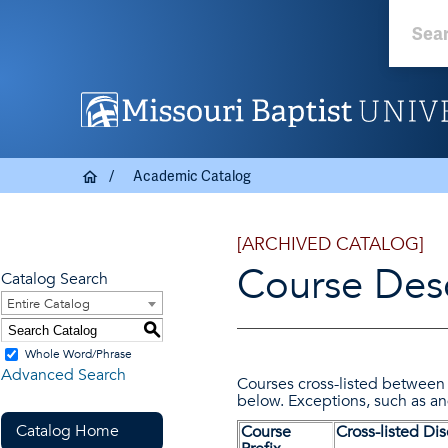
Academic Catalog
[ARCHIVED CATALOG]
Course Desc
Catalog Search
Entire Catalog
S
Whole Word/Phrase
Advanced Search
Courses cross-listed between 
below. Exceptions, such as a
Catalog Home
Course
Cross-listed Dis