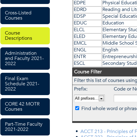
EDPE
Physical Educat
EDRD
Reading and Lit
Cross-Listed
EDSP
Special Educati
Courses
EDUC
Education
ELCL
Elementary Stu
Course
ELED
Elementary Edu
Descriptions
EMCL
Middle School 
ENGL
English
Administration
ENTR
Entrepreneursh
and Faculty 2021-
ESCL
Secondary Stud
2022
Course Filter
Final Exam
Filter this list of courses u
Schedule 2021-
2022
Prefix:
Code or N
CORE 42 MOTR
Find whole word or phras
Courses
Part-Time Faculty
2021-2022
•
ACCT 213 - Principles of 