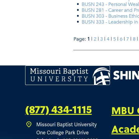
•
BUSN 243 - Personal We
•
BUSN 281 - Career and P
•
BUSN 303 - Business Ethi
•
BUSN 333 - Leadership in 
Page:
1
|
2
|
3
|
4
|
5
|
6
|
7
|
8
MBU 
(877) 434-1115
Missouri Baptist University
Acad
One College Park Drive