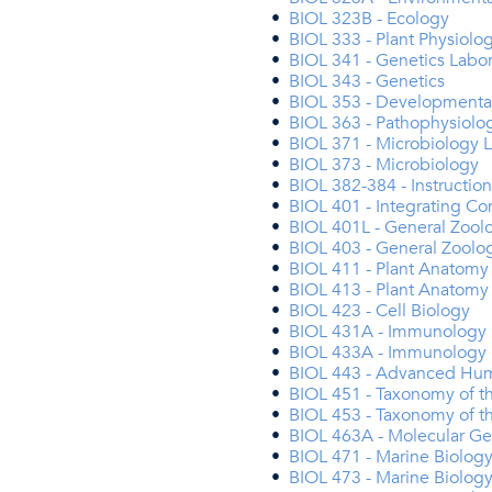
•
BIOL 323B - Ecology
•
BIOL 333 - Plant Physiolo
•
BIOL 341 - Genetics Labor
•
BIOL 343 - Genetics
•
BIOL 353 - Developmenta
•
BIOL 363 - Pathophysiolo
•
BIOL 371 - Microbiology 
•
BIOL 373 - Microbiology
•
BIOL 382-384 - Instructio
•
BIOL 401 - Integrating Co
•
BIOL 401L - General Zool
•
BIOL 403 - General Zoolo
•
BIOL 411 - Plant Anatomy
•
BIOL 413 - Plant Anatomy
•
BIOL 423 - Cell Biology
•
BIOL 431A - Immunology 
•
BIOL 433A - Immunology
•
BIOL 443 - Advanced Hum
•
BIOL 451 - Taxonomy of th
•
BIOL 453 - Taxonomy of th
•
BIOL 463A - Molecular Ge
•
BIOL 471 - Marine Biology
•
BIOL 473 - Marine Biolog