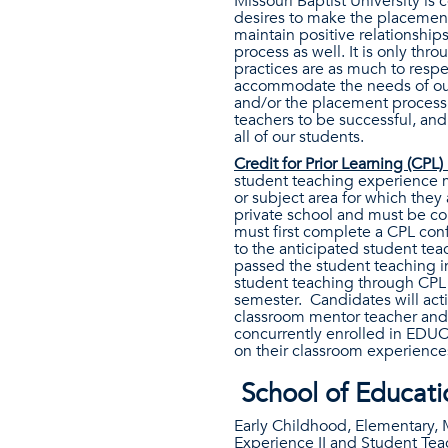
Missouri Baptist University is
desires to make the placement 
maintain positive relationships
process as well. It is only th
practices are as much to respe
accommodate the needs of our 
and/or the placement process, 
teachers to be successful, and
all of our students.
Credit for Prior Learning (CPL)
student teaching experience m
or subject area for which they
private school and must be con
must first complete a CPL conf
to the anticipated student te
passed the student teaching i
student teaching through CPL 
semester. Candidates will act
classroom mentor teacher and un
concurrently enrolled in EDUC
on their classroom experience
School of Educat
Early Childhood, Elementary, 
Experience II and Student Teac