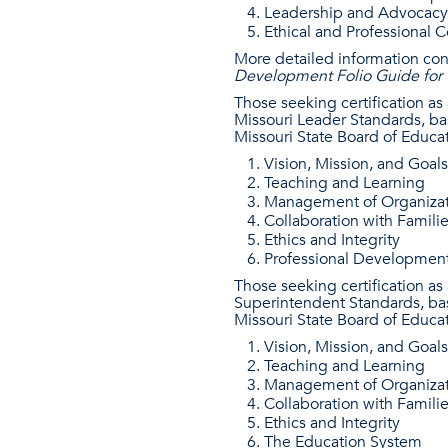
Leadership and Advocacy
Ethical and Professional 
More detailed information co
Development Folio Guide for T
Those seeking certification as
Missouri Leader Standards, ba
Missouri State Board of Educat
Vision, Mission, and Goals
Teaching and Learning
Management of Organizat
Collaboration with Famili
Ethics and Integrity
Professional Developmen
Those seeking certification a
Superintendent Standards, bas
Missouri State Board of Educat
Vision, Mission, and Goals
Teaching and Learning
Management of Organizat
Collaboration with Famili
Ethics and Integrity
The Education System