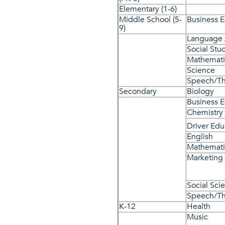
Elementary (1-6)
Middle School (5-
Business 
9)
Language 
Social Stu
Mathemati
Science
Speech/Th
Secondary
Biology
Business 
Chemistry
Driver Ed
English
Mathemati
Marketing
Social Sci
Speech/Th
K-12
Health
Music