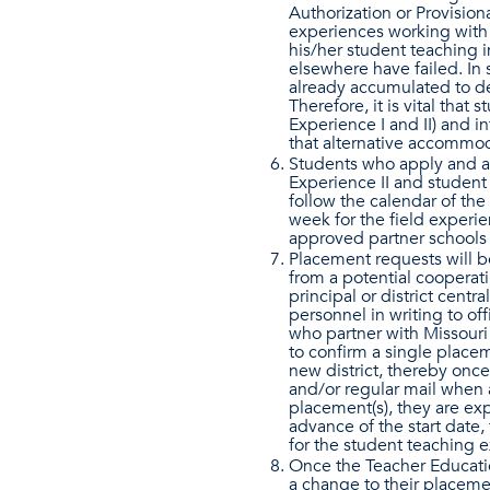
Authorization or Provisiona
experiences working with 
his/her student teaching i
elsewhere have failed. In 
already accumulated to de
Therefore, it is vital that
Experience I and II) and 
that alternative accommod
Students who apply and a
Experience II and student
follow the calendar of the 
week for the field experie
approved partner schools 
Placement requests will b
from a potential cooperat
principal or district centr
personnel in writing to of
who partner with Missouri
to confirm a single placeme
new district, thereby once
and/or regular mail when
placement(s), they are exp
advance of the start date,
for the student teaching 
Once the Teacher Educatio
a change to their placemen