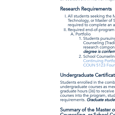
Research Requirements
All students seeking the M
Technology, or Master of 
required to complete an a
Required end-of-program 
Portfolio
Students pursuing
Counseling (Tradi
research compone
degree is conferr
School Counseling
Continuing Portf
COUN 5123 Founda
Undergraduate Certifica
Students enrolled in the comb
undergraduate courses as meet
graduate hours (36) to receiv
courses into the program, stu
requirements.
Graduate studen
Summary of the Master of 