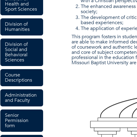
with a Christian perspecti
Health and
The enhanced awareness of
Sport Sciences
society;
The development of critica
based experiences;
Division of
The application of experi
Humanities
This program fosters in studen
are able to make informed dec
Division of
of coursework and authentic l
Social and
and core of subject competenci
Behavioral
professional in the education f
Sciences
Missouri Baptist University a
Course
Descriptions
Administration
and Faculty
Senior
Permission
form