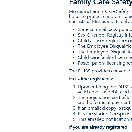
Family Care Safety
Missouri’s Family Care Safety
helps to protect children, se
consists of Missouri data only
State criminal background
Sex Offender Registry inf
Child abuse/neglect recor
The Employee Disqualifica
The Employee Disqualific
Child-care facility licen
Foster parent licensing r
The DHSS provides convenient 
First-time registrants:
Upon entering the DHSS web
valid credit or debit card
The registration cost of $
are the forms of payment 
If an emailed copy is requ
It is the student’s respons
This emailed notification 
If you are already registered: