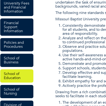
undertaken the task of ensuri
University Fees
backgrounds, varied racial and
and Financial
Information
The following nine standards 
Missouri Baptist University pr
Financial
Consistently demonstrate 
Support
for all students, and to d
Information
area of responsibility.
Analyze and reflect on the
to continued professiona
Policies and
Procedures
Observe and practice solut
populations.
Use their self-awareness a
School of
active hands-and-mind-on l
Business
Demonstrate and promote t
Support schools, students
Develop effective and su
School of
facilitate learning.
Education
Exhibit empathy for and se
Actively practice the profe
School of
Drawing from a rich combinati
Nursing
seeks to facilitate in each stud
The development of an edu
Division of