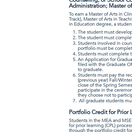
Counseling, or School Cou
Administration; Master o
To earn a Master of Arts in Cl
Track), Master of Arts in Teac
in Education degree, a studen
The student must develop
The student must complete
Students involved in coun
portfolio must be complet
Students must complete th
An Application for Gradua
filed with the Graduate Of
to graduate.
Students must pay the req
(previous year) Fall/Wint
close of the Spring Semes
participate in the ceremon
they choose not to parti
All graduate students mus
Portfolio Credit for Prior
Students in the MEA and MSE d
for prior learning (CPL) proce
through the portfolio credit fo