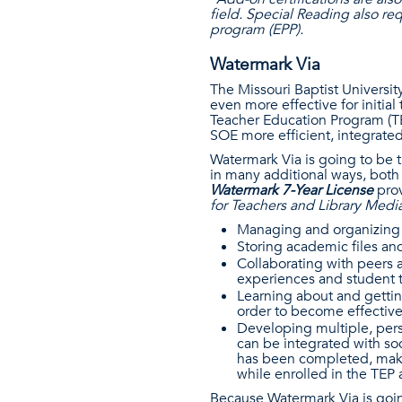
field. Special Reading also r
program (EPP).
Watermark Via
The Missouri Baptist Universi
even more effective for initial
Teacher Education Program (TE
SOE more efficient, integrate
Watermark Via is going to be t
in many additional ways, both
Watermark 7-Year License
pro
for Teachers and Library Media
Managing and organizing 
Storing academic files a
Collaborating with peers a
experiences and student 
Learning about and gettin
order to become effectiv
Developing multiple, pers
can be integrated with soc
has been completed, makin
while enrolled in the TEP 
Because Watermark Via is goin