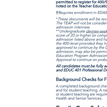
permitted to register for 400/
noted on the Teacher Educati
†
Requires enrollment in EDAS
*
These documents will be revie
The TEAP will not be conside
admission interview.
**
Undergraduate
degree-see
score of 20 or higher (or compa
admission listed above and ha
the 400-level provided they 
approved to continue by the D
admission, may also be permit
Education Program Admission 
Approval to continue on prob
All candidates must be fully a
and EDUC 401 Professional Dev
Background Checks for F
A completed background check i
and for student teaching. A ne
or student teaching are requi
Health and Senior Services.