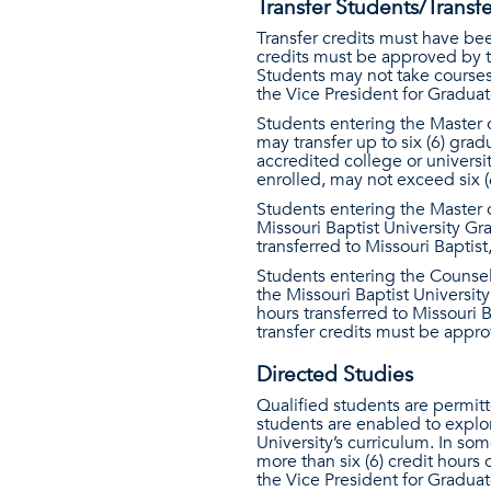
Transfer Students/Transfe
Transfer credits must have bee
credits must be approved by t
Students may not take courses
the Vice President for Graduat
Students entering the Master 
may transfer up to six (6) gra
accredited college or universi
enrolled, may not exceed six (
Students entering the Master o
Missouri Baptist University Gr
transferred to Missouri Baptis
Students entering the Counsel
the Missouri Baptist Universit
hours transferred to Missouri 
transfer credits must be appr
Directed Studies
Qualified students are permit
students are enabled to explo
University’s curriculum. In so
more than six (6) credit hours 
the Vice President for Graduat