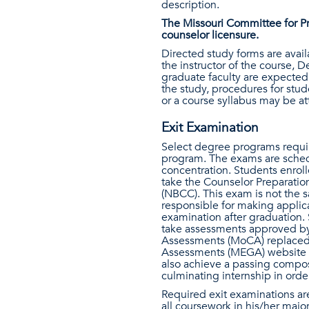
description.
The Missouri Committee for Pr
counselor licensure.
Directed study forms are avai
the instructor of the course,
graduate faculty are expected 
the study, procedures for stud
or a course syllabus may be at
Exit Examination
Select degree programs requir
program. The exams are schedu
concentration. Students enroll
take the Counselor Preparati
(NBCC). This exam is not the s
responsible for making applica
examination after graduation. 
take assessments approved by
Assessments (MoCA) replaced P
Assessments (MEGA) website
also achieve a passing compos
culminating internship in ord
Required exit examinations are
all coursework in his/her majo