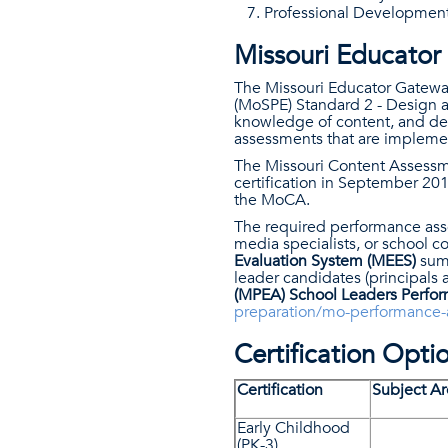
Professional Developmen
Missouri Educato
The Missouri Educator Gateway
(MoSPE) Standard 2 - Design a
knowledge of content, and dem
assessments that are implemen
The Missouri Content Assessme
certification in September 20
the MoCA.
The required performance asse
media specialists, or school c
Evaluation System (MEES)
summ
leader candidates (principals 
(MPEA)​ School Leaders Perfo
preparation/mo-performance-
Certification Opti
Certification
Subject Ar
Early Childhood
(PK-3)