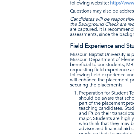
following website:
http://www
Questions may also be addres
Candidates will be responsible
the Background Check are re
are captured. It is recommend
assessments, since the backgro
Field Experience and St
Missouri Baptist University is
Missouri Department of Elemen
beneficial to our students, M
requesting field experience a
following field experience an
will enhance the placement pro
securing the placements.
Preparation for Student T
should be aware that schoo
part of the placement pro
teaching candidates. Stud
and F’s on their transcrip
major. Students are highl
who think that they may be
advisor and financial aid 
grade on their transcripts