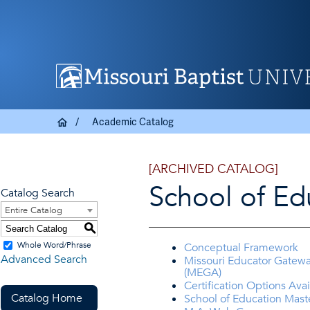
Academic Catalog
[ARCHIVED CATALOG]
School of Ed
Catalog Search
Entire Catalog
S
Whole Word/Phrase
Conceptual Framework
Advanced Search
Missouri Educator Gatew
(MEGA)
Certification Options Avai
Catalog Home
School of Education Mast