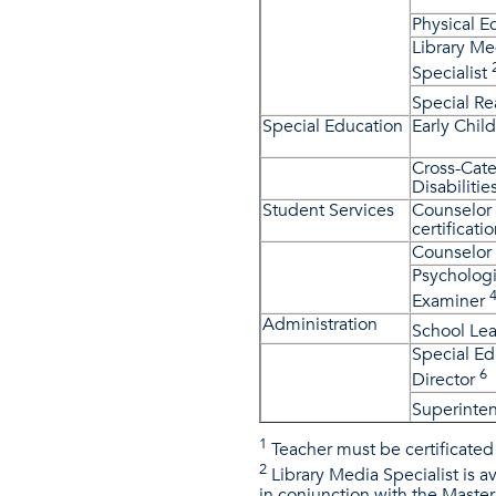
Physical E
Library Me
Specialist
Special R
Special Education
Early Chil
Cross-Cate
Disabilitie
Student Services
Counselor 
certificatio
Counselor
Psychologi
Examiner
Administration
School Le
Special Ed
6
Director
Superinte
1
Teacher must be certificated 
2
Library Media Specialist is av
in conjunction with the Master 