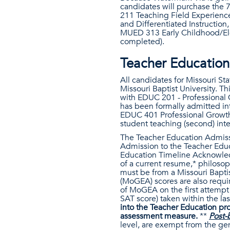
candidates will purchase the 7
211 Teaching Field Experienc
and Differentiated Instruction
MUED 313 Early Childhood/Ele
completed).
Teacher Education
All candidates for Missouri St
Missouri Baptist University. 
with EDUC 201 - Professional 
has been formally admitted in
EDUC 401 Professional Growth
student teaching (second) inte
The Teacher Education Admiss
Admission to the Teacher Educ
Education Timeline Acknowled
of a current resume,* philoso
must be from a Missouri Bapti
(MoGEA) scores are also requ
of MoGEA on the first attemp
SAT score) taken within the las
into the Teacher Education pr
assessment measure.
**
Post-
level, are exempt from the g