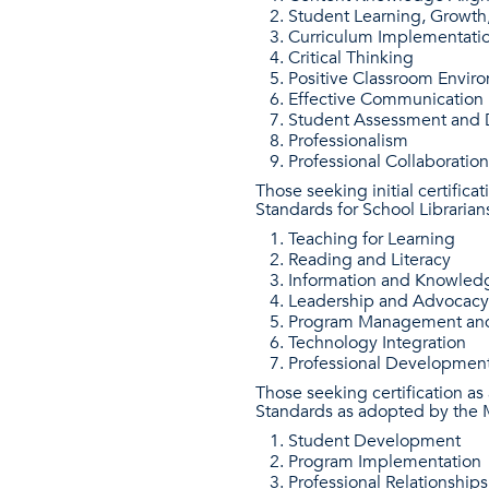
Student Learning, Growt
Curriculum Implementati
Critical Thinking
Positive Classroom Envir
Effective Communication
Student Assessment and D
Professionalism
Professional Collaboration
Those seeking initial certific
Standards for School Librarian
Teaching for Learning
Reading and Literacy
Information and Knowled
Leadership and Advocacy
Program Management and
Technology Integration
Professional Developmen
Those seeking certification a
Standards as adopted by the M
Student Development
Program Implementation
Professional Relationships