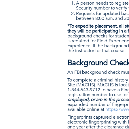
A person needs to register
Security number to verify 
Requests for updated bac
between 8:00 a.m. and 3:
*To expedite placement, all s
they will be participating in a
background checks for student
is required for Field Experien
Experience. If the background 
the instructor for that course.
Background Checks
An FBI background check must b
To complete a criminal history
Site (MACHS). MACHS is locat
1-844-543-9712 to have a Finge
registration number to use for
employed, or are in the process
expanded number of fingerpri
available online at
https://ww
Fingerprints captured electron
electronic fingerprinting with 
one year after the clearance d