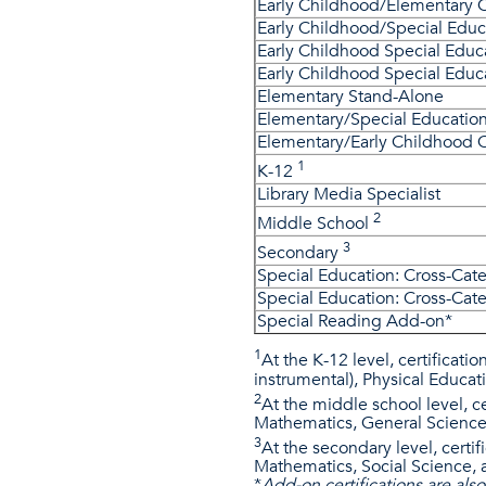
Early Childhood/Elementary
Early Childhood/Special Edu
Early Childhood Special Educ
Early Childhood Special Edu
Elementary Stand-Alone
Elementary/Special Educati
Elementary/Early Childhood
1
K-12
Library Media Specialist
2
Middle School
3​
Secondary
Special Education: Cross-Cate
Special Education: Cross-Cate
Special Reading Add-on*
1
At the K-12 level, certificati
instrumental), Physical Educati
2
At the middle school level, ce
Mathematics, General Science
3
At the secondary level, certi
Mathematics, Social Science,
*
Add-on certifications are als