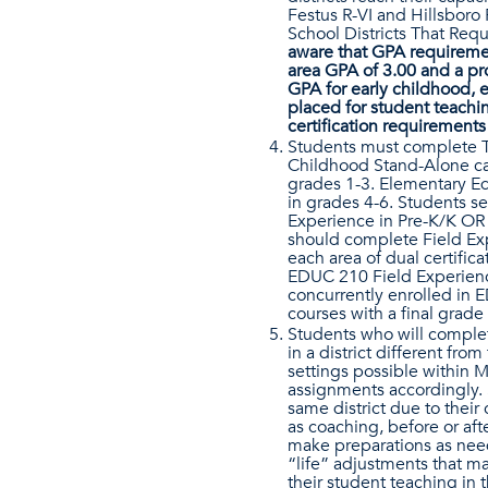
Festus R-VI and Hillsboro 
School Districts That Req
aware that GPA requiremen
area GPA of 3.00 and a pr
GPA for early childhood, e
placed for student teach
certification requirements
Students must complete Tea
Childhood Stand-Alone ca
grades 1-3. Elementary E
in grades 4-6. Students s
Experience in Pre-K/K OR 
should complete Field Exp
each area of dual certific
EDUC 210 Field Experienc
concurrently enrolled in 
courses with a final grade
Students who will complet
in a district different fr
settings possible within 
assignments accordingly. 
same district due to their
as coaching, before or af
make preparations as need
“life” adjustments that m
their student teaching in 