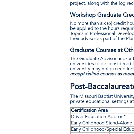
project, along with the log re
Workshop Graduate Cred
No more than six (6) credit 
be applied to the hours requi
Topics in Professional Develo
their advisor as part of the P
Graduate Courses at Othe
The Graduate Advisor and/or t
universities to be considered 
university may not exceed indi
accept online courses as meet
Post-Baccalaureate
The Missouri Baptist Universit
private educational settings at
Certification Area
Driver Education Add-on*
Early Childhood Stand-Alone
Early Childhood/Special Edu