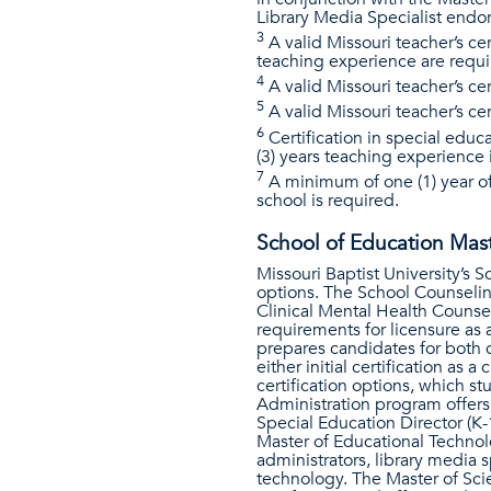
Library Media Specialist endo
3
A valid Missouri teacher’s ce
teaching experience are requi
4
A valid Missouri teacher’s cert
5
A valid Missouri teacher’s cer
6
Certification in special educ
(3) years teaching experience 
7
A minimum of one (1) year of 
school is required.
School of Education Mast
Missouri Baptist University’s 
options. The School Counseling
Clinical Mental Health Counse
requirements for licensure as 
prepares candidates for both c
either initial certification as
certification options, which 
Administration program offers 
Special Education Director (K-
Master of Educational Technol
administrators, library media 
technology. The Master of Sci