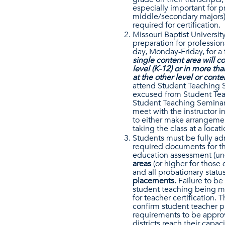
especially important for p
middle/secondary majors),
required for certification.
Missouri Baptist Universit
preparation for profession
day, Monday-Friday, for a 
single content area will 
level (K-12) or in more t
at the other level or cont
attend Student Teaching S
excused from Student Teac
Student Teaching Seminar 
meet with the instructor in
to either make arrangement
taking the class at a locati
Students must be fully ad
required documents for th
education assessment (un
areas
(or higher for those
and all probationary stat
placements.
Failure to be 
student teaching being mo
for teacher certification.
confirm student teacher p
requirements to be approv
districts reach their capa