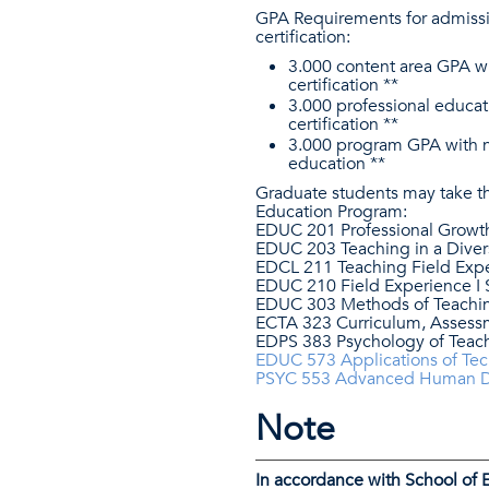
GPA Requirements for admissi
certification:
3.000 content area GPA wi
certification **
3.000 professional educat
certification **
3.000 program GPA with no 
education **
Graduate students may take th
Education Program:
EDUC 201 Professional Growt
EDUC 203 Teaching in a Diver
EDCL 211 Teaching Field Expe
EDUC 210 Field Experience I 
EDUC 303 Methods of Teaching
ECTA 323 Curriculum, Assess
EDPS 383 Psychology of Teac
EDUC 573 Applications of Te
PSYC 553 Advanced Human 
Note
In accordance with School of 