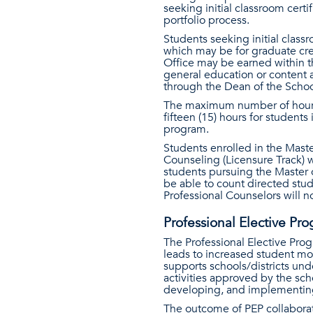
seeking initial classroom cert
portfolio process.
Students seeking initial class
which may be for graduate cred
Office may be earned within th
general education or content a
through the Dean of the Schoo
The maximum number of hours 
fifteen (15) hours for studen
program.
Students enrolled in the Maste
Counseling (Licensure Track) wi
students pursuing the Master o
be able to count directed stu
Professional Counselors will 
Professional Elective Pr
The Professional Elective Prog
leads to increased student mo
supports schools/districts un
activities approved by the sch
developing, and implementing 
The outcome of PEP collabora