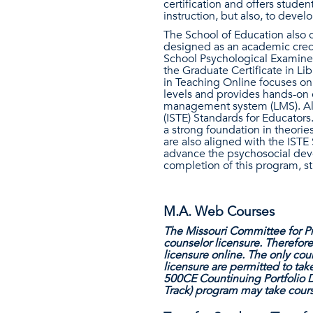
certification and offers stud
instruction, but also, to deve
The School of Education also o
designed as an academic creden
School Psychological Examiner.
the Graduate Certificate in Li
in Teaching Online focuses on 
levels and provides hands-on e
management system (LMS). All 
(ISTE) Standards for Educators
a strong foundation in theorie
are also aligned with the ISTE
advance the psychosocial deve
completion of this program, st
M.A. Web Courses
The Missouri Committee for Pr
counselor licensure. Therefor
licensure online. The only cou
licensure are permitted to tak
500CE Countinuing Portfolio D
Track) program may take cours