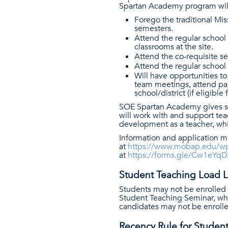
Spartan Academy program will 
Forego the traditional Mis
semesters.
Attend the regular school 
classrooms at the site.
Attend the co-requisite se
Attend the regular school
Will have opportunities to
team meetings, attend par
school/district (if eligible
SOE Spartan Academy gives st
will work with and support tea
development as a teacher, wh
Information and application ma
at
https://www.mobap.edu/wp
at
https://forms.gle/Cw1eY
Student Teaching Load Li
Students may not be enrolled 
Student Teaching Seminar, whet
candidates may not be enrolle
Recency Rule for Studen