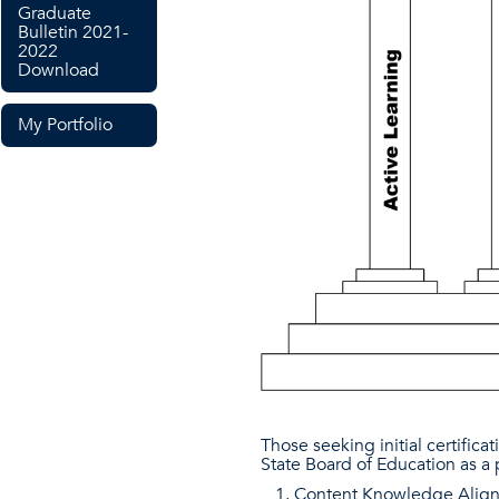
Graduate
Bulletin 2021-
2022
Download
My Portfolio
Those seeking initial certific
State Board of Education as a 
Content Knowledge Aligne