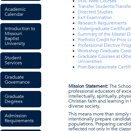
M.A. Web Courses
Transfer Students/Transfe
Academic
Directed Studies
Calendar
Exit Examination
Research Requirements
Introduction to
Undergraduate Certificat
Missouri
Summary of the Master D
Baptist
Portfolio Credit for Prior 
University
Professional Elective Pro
Workshop Graduate Cred
Graduate Courses at Othe
Student
Universities
Services
Post-Baccalaureate Certifi
Graduate
Governance
Mission Statement:
The School 
professional educators of exce
intellectually, spiritually, ph
Graduate
Christian faith and learning i
Degrees
diverse society.
This means more than simply va
Admission
intentionally prepare candidat
Requirements
populations. Preparing candida
reflected not only in the class