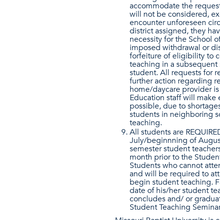
accommodate the request.
will not be considered, ex
encounter unforeseen circ
district assigned, they ha
necessity for the School of
imposed withdrawal or dis
forfeiture of eligibility 
teaching in a subsequent 
student. All requests for
further action regarding r
home/daycare provider is 
Education staff will make e
possible, due to shortages 
students in neighboring s
teaching.
All students are REQUIRED
July/beginnning of August
semester student teachers
month prior to the Studen
Students who cannot attend
and will be required to a
begin student teaching. Fa
date of his/her student te
concludes and/ or gradua
Student Teaching Seminar (