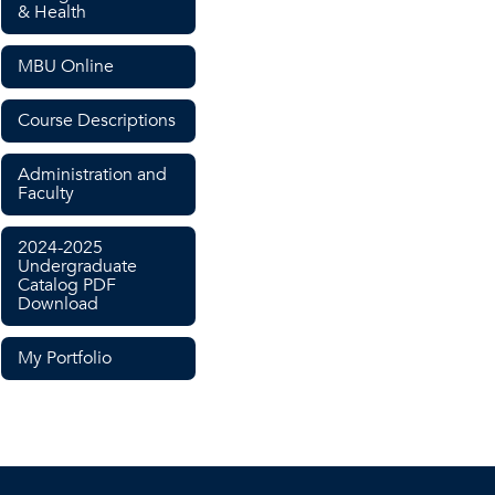
& Health
MBU Online
Course Descriptions
Administration and
Faculty
2024-2025
Undergraduate
Catalog PDF
Download
My Portfolio