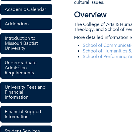
cultural issues.
Academic Calendar
Overview
Addendum
The College of Arts & Huma
Theology, and School of Per
More detailed information 
Introduction to
Missouri Baptist
School of Communicati
University
School of Humanities 
School of Performing Ar
Undergraduate
Admission
Requirements
University Fees and
Financial
Information
Financial Support
Information
Student Services