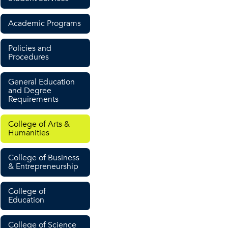
Academic Programs
Policies and
Procedures
General Education
and Degree
Requirements
College of Arts &
Humanities
College of Business
& Entrepreneurship
College of
Education
College of Science