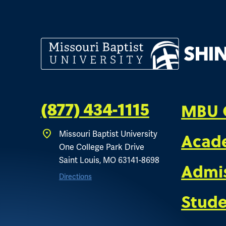
MBU 
(877) 434-1115
Missouri Baptist University
Acad
One College Park Drive
Saint Louis, MO 63141-8698
Admi
Directions
Stude