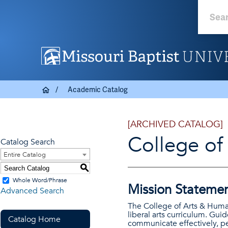
Academic Catalog
[ARCHIVED CATALOG]
College of
Catalog Search
Entire Catalog
S
Whole Word/Phrase
Mission Stateme
Advanced Search
The College of Arts & Human
liberal arts curriculum. Guid
Catalog Home
communicate effectively, pe