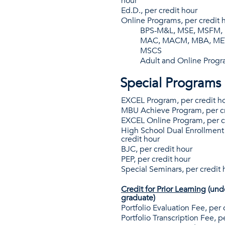
hour
Ed.D., per credit hour
Online Programs, per credit 
BPS-M&L, MSE, MSFM
MAC, MACM, MBA, MET,
MSCS
Adult and Online Prog
Special Programs
EXCEL Program, per credit h
MBU Achieve Program, per cr
EXCEL Online Program, per c
High School Dual Enrollment
credit hour
BJC, per credit hour
PEP, per credit hour
Special Seminars, per credit 
Credit for Prior Learning
(und
graduate)
Portfolio Evaluation Fee, per 
Portfolio Transcription Fee, p