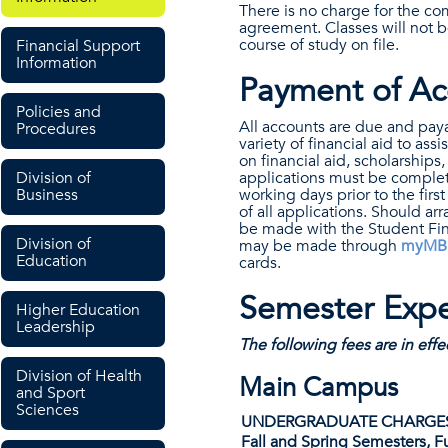
There is no charge for the co
agreement. Classes will not 
course of study on file.
Financial Support
Information
Payment of Ac
Policies and
All accounts are due and payab
Procedures
variety of financial aid to as
on financial aid, scholarships,
Division of
applications must be complete
Business
working days prior to the firs
of all applications. Should 
be made with the Student Finan
Division of
may be made through
myMB
Education
cards.
Semester Expe
Higher Education
Leadership
The following fees are in eff
Division of Health
Main Campus
and Sport
Sciences
UNDERGRADUATE CHARGE
Fall and Spring Semesters, Fu