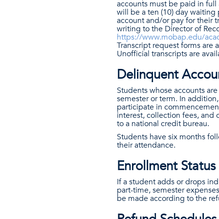
accounts must be paid in full 
will be a ten (10) day waiting 
account and/or pay for their t
writing to the Director of Re
https://www.mobap.edu/acade
Transcript request forms are a
Unofficial transcripts are ava
Delinquent Accou
Students whose accounts are d
semester or term. In addition,
participate in commencement 
interest, collection fees, and
to a national credit bureau.
Students have six months foll
their attendance.
Enrollment Statu
If a student adds or drops ind
part-time, semester expenses 
be made according to the ref