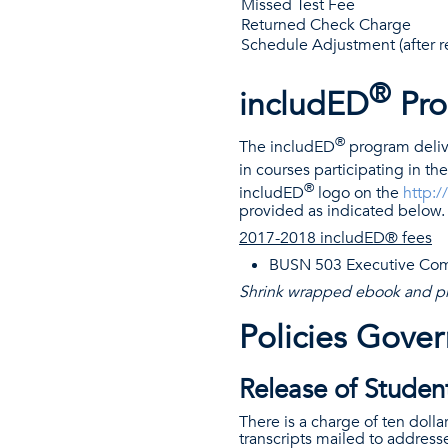
Missed Test Fee
Returned Check Charge
Schedule Adjustment (after re
®
includED
Pro
®
The includED
program delive
in courses participating in th
®
includED
logo on the
http:
provided as indicated below.
2017-2018 includED® fees
BUSN 503 Executive Com
Shrink wrapped ebook and p
Policies Gove
Release of Student
There is a charge of ten dollar
transcripts mailed to address