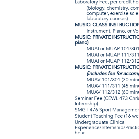
Laboratory Fee, per credit ho
(biology, chemistry, co
computer, exercise scie
laboratory courses)
MUSIC: CLASS INSTRUCTIO
Instrument, Piano, or Vo
MUSIC: PRIVATE INSTRUCTION
piano)
MUAI or MUAP 101/301 
MUAI or MUAP 111/311 
MUAI or MUAP 112/312 
MUSIC: PRIVATE INSTRUCTIO
(includes fee for accom
MUAV 101/301 (30 minu
MUAV 111/311 (45 minu
MUAV 112/312 (60 minu
Seminar Fee (CEWL 473 Chris
Internship)
SMGT 476 Sport Management
Student Teaching Fee (16 we
Undergraduate Clinical
Experience/Internship/Practi
hour