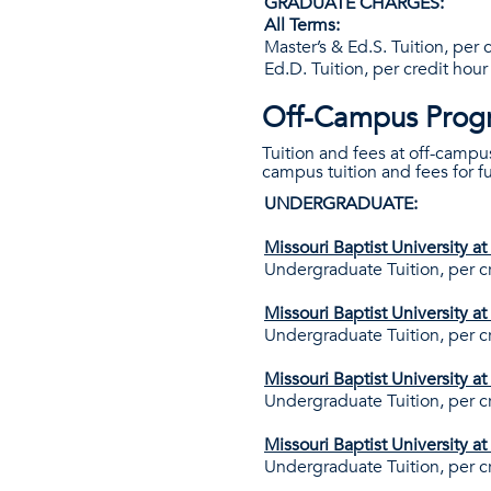
GRADUATE CHARGES:
All Terms:
Master’s & Ed.S. Tuition, per 
Ed.D. Tuition, per credit hour
Off-Campus Prog
Tuition and fees at off-campu
campus tuition and fees for 
UNDERGRADUATE:
Missouri Baptist University a
Undergraduate Tuition, per c
Missouri Baptist University a
Undergraduate Tuition, per c
Missouri Baptist University a
Undergraduate Tuition, per c
Missouri Baptist University a
Undergraduate Tuition, per c