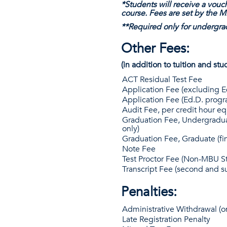
*Students will receive a vouch
course. Fees are set by the 
**Required only for undergra
Other Fees:
(in addition to tuition and stu
ACT Residual Test Fee
Application Fee (excluding 
Application Fee (Ed.D. progr
Audit Fee, per credit hour eq
Graduation Fee, Undergradua
only)
Graduation Fee, Graduate (fi
Note Fee
Test Proctor Fee (Non-MBU S
Transcript Fee (second and 
Penalties:
Administrative Withdrawal (on
Late Registration Penalty