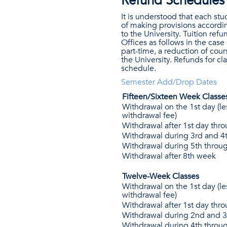
Refund Schedules
It is understood that each st
of making provisions accordin
to the University. Tuition re
Offices as follows in the case 
part-time, a reduction of cou
the University. Refunds for c
schedule.
Semester Add/Drop Dates
Fifteen/Sixteen Week Classe
Withdrawal on the 1st day (le
withdrawal fee)
Withdrawal after 1st day th
Withdrawal during 3rd and 4
Withdrawal during 5th throu
Withdrawal after 8th week
Twelve-Week Classes
Withdrawal on the 1st day (le
withdrawal fee)
Withdrawal after 1st day thr
Withdrawal during 2nd and 
Withdrawal during 4th throu