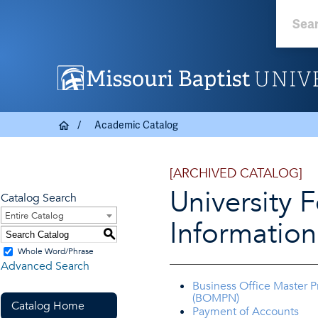
Academic Catalog
[ARCHIVED CATALOG]
University 
Catalog Search
Entire Catalog
Information
S
Whole Word/Phrase
Advanced Search
Business Office Master 
(BOMPN)
Catalog Home
Payment of Accounts