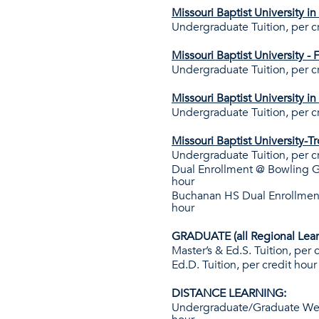
Missouri Baptist University i
Undergraduate Tuition, per c
Missouri Baptist University -
Undergraduate Tuition, per c
Missouri Baptist University in
Undergraduate Tuition, per c
Missouri Baptist University-T
Undergraduate Tuition, per c
Dual Enrollment @ Bowling G
hour
Buchanan HS Dual Enrollmen
hour
GRADUATE (all Regional Lear
Master’s & Ed.S. Tuition, per 
Ed.D. Tuition, per credit hour
DISTANCE LEARNING:
Undergraduate/Graduate Web