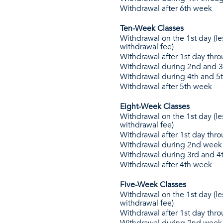
Withdrawal after 6th week
Ten-Week Classes
Withdrawal on the 1st day (le
withdrawal fee)
Withdrawal after 1st day thr
Withdrawal during 2nd and 
Withdrawal during 4th and 5
Withdrawal after 5th week
Eight-Week Classes
Withdrawal on the 1st day (le
withdrawal fee)
Withdrawal after 1st day thr
Withdrawal during 2nd week
Withdrawal during 3rd and 4
Withdrawal after 4th week
Five-Week Classes
Withdrawal on the 1st day (le
withdrawal fee)
Withdrawal after 1st day thr
Withdrawal during 2nd week