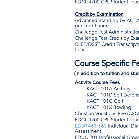
EDCL 4700 CPL Student Teac
Credit by Examination
Advanced Standing by ACT/S
per credit hour
Challenge Test Administratio
Challenge Test Credit by Exa
CLEP/DSST Credit Transcripti
hour
Course Specific F
(in addition to tuition and stu
Activity Course Fees
KACT 101A Archery
KACT 101D Self Defen
KACT 101G Golf
KACT 101X Bowling
Christian Vocations Fee (CSC
EDCL 4700 CPL Student Teac
EDSP 463/563
Individual Di
Assessment
EDUC 201 Professional Grow