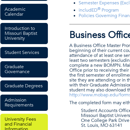
Semester Expenses (Excl
Academic
®
includED
Program
Calendar
Policies Governing Fina
Introduction to
Business Offi
Missouri Baptist
University
A Business Office Master Pro
beginning of their current co
Student Services
attendance of at least one s
least two semesters (excludin
complete a new BOMPN. Main
Graduate
Office prior to receiving thei
Governance
the first semester of enroll
site they are attending or i
with their Graduate Admissio
Graduate Degrees
student may also download th
http://www.mobap.edu/form
Admission
The completed form may eithe
Requirements
Student Accounts Offic
Missouri Baptist Univers
University Fees
One College Park Drive
and Financial
St. Louis, MO 63141
Information