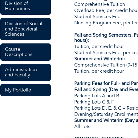
Division of
Comprehensive Tuition
Humanities
Overload Fee, per credit hou
Student Services Fee
Nursing Program Fee, per te
Division of Social
and Behavioral
Sciences
Fall and Spring Semesters, Pa
hours):
Tuition, per credit hour
Course
Student Services Fee, per cre
Descriptions
Summer and Winterim:
Comprehensive Tuition (9-15
Administration
Tuition, per credit hour
and Faculty
Parking Fees for Full- and Pa
Fall and Spring (Day and Eve
My Portfolio
Parking Lots A and B
Parking Lots C & F
Parking Lots D, E, & G – Resi
Evening/Saturday Enrollment
Summer and Winterim (Day a
All Lots