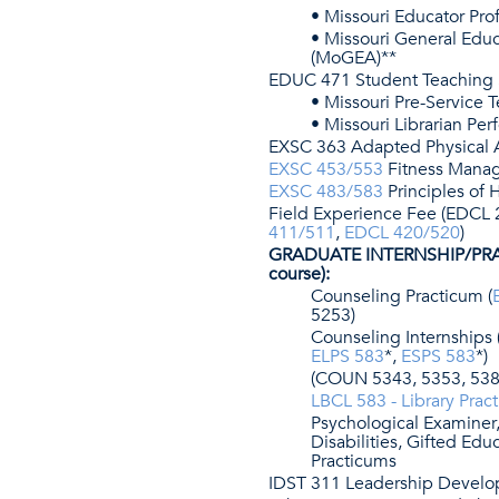
• Missouri Educator Prof
• Missouri General Edu
(MoGEA)**
EDUC 471 Student Teaching
• Missouri Pre-Service
• Missouri Librarian P
EXSC 363 Adapted Physical A
EXSC 453/553
Fitness Mana
EXSC 483/583
Principles of
Field Experience Fee (EDCL 
411/511
,
EDCL 420/520
)
GRADUATE INTERNSHIP/PRA
course):
Counseling Practicum (
5253)
Counseling Internships 
ELPS 583
*,
ESPS 583
*)
(COUN 5343, 5353, 538
LBCL 583 - Library Prac
Psychological Examiner,
Disabilities, Gifted Ed
Practicums
IDST 311 Leadership Devel