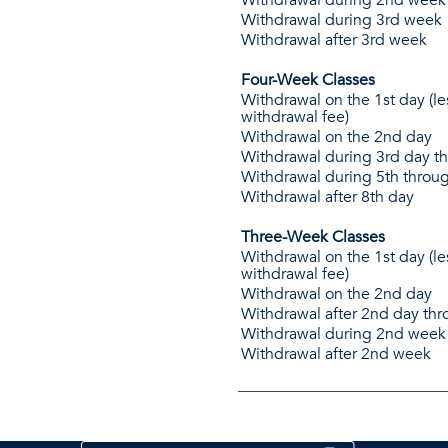
Withdrawal during 3rd week
Withdrawal after 3rd week
Four-Week Classes
Withdrawal on the 1st day (le
withdrawal fee)
Withdrawal on the 2nd day
Withdrawal during 3rd day t
Withdrawal during 5th throu
Withdrawal after 8th day
Three-Week Classes
Withdrawal on the 1st day (le
withdrawal fee)
Withdrawal on the 2nd day
Withdrawal after 2nd day th
Withdrawal during 2nd week
Withdrawal after 2nd week