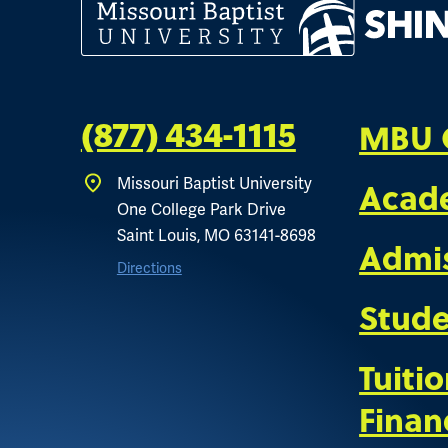
MBU 
(877) 434-1115
Missouri Baptist University
Acad
One College Park Drive
Saint Louis, MO 63141-8698
Admi
Directions
Stude
Tuiti
Finan