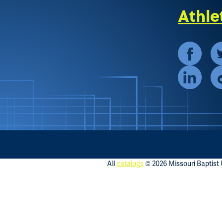
Athle
All
catalogs
© 2026 Missouri Baptist U