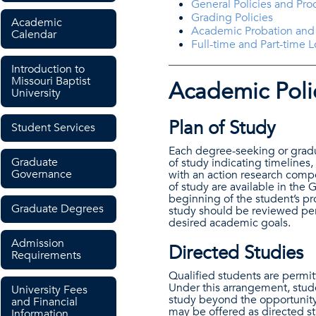
General Policies and Pr
Grading Policies
Academic
Academic Probation and
Calendar
Full-time and Part-time 
Introduction to
Missouri Baptist
Academic Poli
University
Plan of Study
Student Services
Each degree-seeking or gradu
Graduate
of study indicating timelines,
Governance
with an action research compo
of study are available in the
beginning of the student’s pro
Graduate Degrees
study should be reviewed peri
desired academic goals.
Admission
Directed Studies
Requirements
Qualified students are permit
Under this arrangement, stud
University Fees
study beyond the opportunity 
and Financial
may be offered as directed st
Information