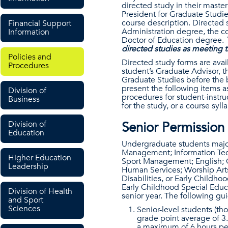
directed study in their master
President for Graduate Studie
course description. Directed 
Financial Support
Administration degree, the co
Information
Doctor of Education degree.
directed studies as meeting 
Policies and
Directed study forms are ava
Procedures
student’s Graduate Advisor, th
Graduate Studies before the 
present the following items as
Division of
procedures for student-instru
Business
for the study, or a course syl
Division of
Senior Permission
Education
Undergraduate students major
Management; Information Tec
Higher Education
Sport Management; English; Ch
Leadership
Human Services; Worship Arts
Disabilities, or Early Childh
Early Childhood Special Educa
Division of Health
senior year. The following gu
and Sport
Sciences
Senior-level students (th
grade point average of 3.
a maximum of 6 hours per