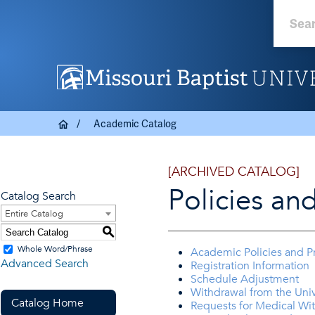
Academic Catalog
[ARCHIVED CATALOG]
Policies an
Catalog Search
Entire Catalog
S
Whole Word/Phrase
Academic Policies and P
Advanced Search
Registration Information
Schedule Adjustment
Withdrawal from the Univ
Catalog Home
Requests for Medical Wi