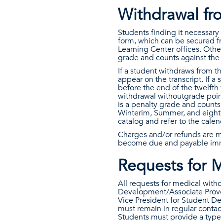
Withdrawal fro
Students finding it necessar
form, which can be secured f
Learning Center offices. Othe
grade and counts against the
If a student withdraws from th
appear on the transcript. If a
before the end of the twelfth
withdrawal withoutgrade point
is a penalty grade and counts
Winterim, Summer, and eight-
catalog and refer to the cale
Charges and/or refunds are m
become due and payable imm
Requests for 
All requests for medical with
Development/Associate Provos
Vice President for Student D
must remain in regular contac
Students must provide a typed