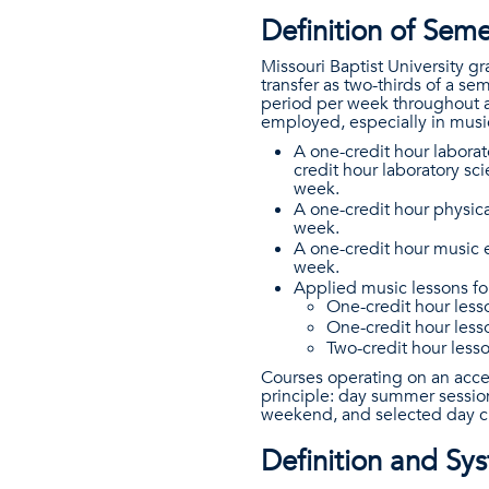
Definition of Sem
Missouri Baptist University g
transfer as two-thirds of a s
period per week throughout a
employed, especially in music
A one-credit hour labora
credit hour laboratory sc
week.
A one-credit hour physica
week.
A one-credit hour music 
week.
Applied music lessons fol
One-credit hour less
One-credit hour less
Two-credit hour less
Courses operating on an acce
principle: day summer sessio
weekend, and selected day cl
Definition and S