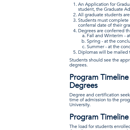
An Application for Grad
student, the Graduate Adv
All graduate students are
Students must complete a
conferral date of their gr
Degrees are conferred th
Fall and Winterim - a
Spring - at the concl
Summer - at the con
Diplomas will be mailed t
Students should see the appro
degrees.
Program Timeline 
Degrees
Degree and certification seek
time of admission to the progr
University.
Program Timeline 
The load for students enrolle