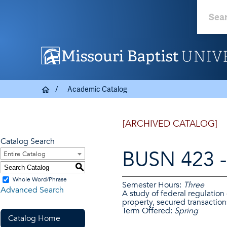
Academic Catalog
[ARCHIVED CATALOG]
Catalog Search
BUSN 423 - 
Entire Catalog
S
Whole Word/Phrase
Semester Hours:
Three
Advanced Search
A study of federal regulation
property, secured transactions
Term Offered:
Spring
Catalog Home