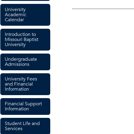
University
Academic
Calendar
Introduction to
Missouri Baptist
University
Undergraduate
Admissions
University Fees
and Financial
Information
Financial Support
Information
Student Life and
Services