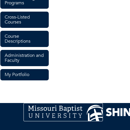
Programs
Cross-Listed
Courses
Course
Descriptions
Administration and
Faculty
My Portfolio