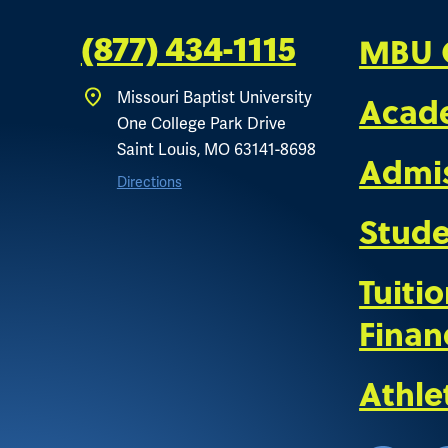
MBU 
(877) 434-1115
Missouri Baptist University
Acad
One College Park Drive
Saint Louis, MO 63141-8698
Admi
Directions
Stude
Tuiti
Finan
Athle