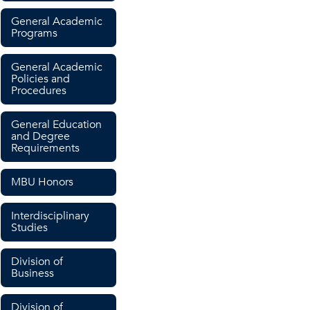
General Academic
Programs
General Academic
Policies and
Procedures
General Education
and Degree
Requirements
MBU Honors
Interdisciplinary
Studies
Division of
Business
Division of