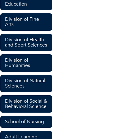
Education
Division of Fine
Arts
Division of Health
and Sport Sciences
Division of
Humanities
Division of Natural
Sciences
Division of Social &
Behavioral Science
School of Nursing
Adult Learning