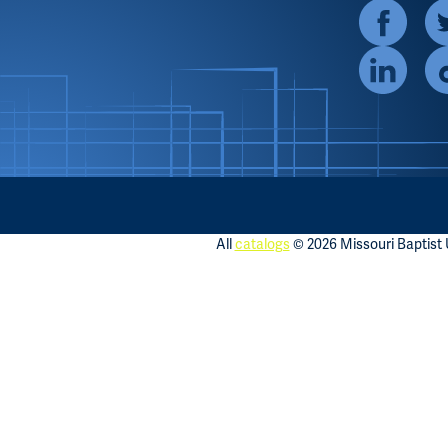
All
catalogs
© 2026 Missouri Baptist U