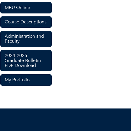
MBU Online
Course Descriptions
Administration and
Faculty
2024-2025
Graduate Bulletin
PDF Download
My Portfolio