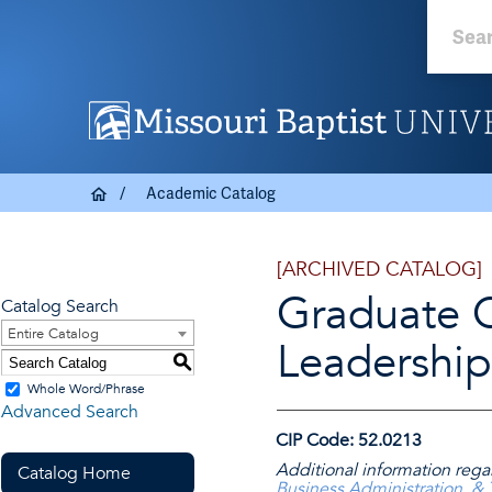
Academic Catalog
[ARCHIVED CATALOG]
Graduate Ce
Catalog Search
Entire Catalog
Leadershi
S
Whole Word/Phrase
Advanced Search
CIP Code: 52.0213
Additional information rega
Catalog Home
Business Administration, &