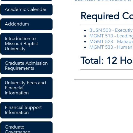
Academic Calendar
Required Co
Addendum
BUSN 503 - Executiv
MGMT 513 - Leading
Introduction to
MGMT 523 - Manager
Missouri Baptist
MGMT 533 - Human
University
Total: 12 Ho
Graduate Admission
Requirements
University Fees and
Financial
Information
Financial Support
Information
Graduate
Governance