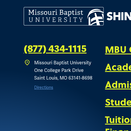
MBU 
(877) 434-1115
Missouri Baptist University
Acad
One College Park Drive
Saint Louis, MO 63141-8698
Admi
Directions
Stude
Tuiti