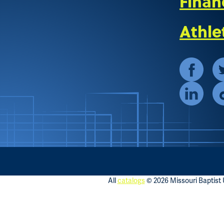
Finan
Athle
All
catalogs
© 2026 Missouri Baptist U