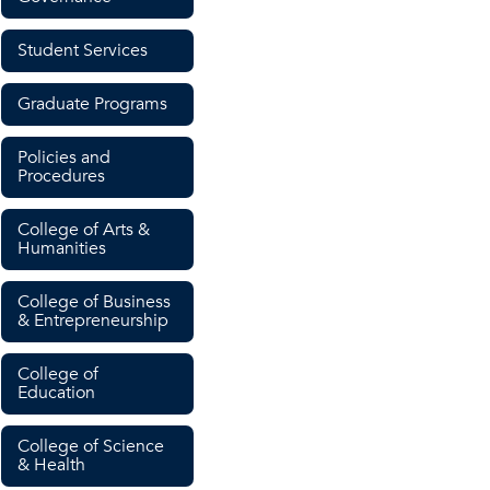
Student Services
Graduate Programs
Policies and
Procedures
College of Arts &
Humanities
College of Business
& Entrepreneurship
College of
Education
College of Science
& Health