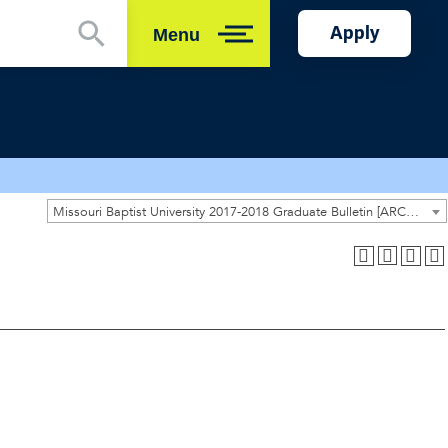
Apply
Menu
Close
Missouri Baptist University 2017-2018 Graduate Bulletin [ARCHIVED CATALOG]