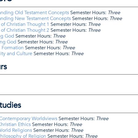
anding Old Testament Concepts
Semester Hours:
Three
tanding New Testament Concepts
Semester Hours:
Three
of Christian Thought 1
Semester Hours:
Three
of Christian Thought 2
Semester Hours:
Three
ng God
Semester Hours:
Three
ing God
Semester Hours:
Three
l Formation
Semester Hours:
Three
ity and Culture
Semester Hours:
Three
rs
tudies
 Contemporary Worldviews
Semester Hours:
Three
hristian Ethics
Semester Hours:
Three
orld Religions
Semester Hours:
Three
hilosophy of Religion
Semester Hours:
Three