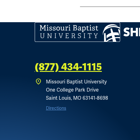
(877) 434-1115
Missouri Baptist University
One College Park Drive
Saint Louis, MO 63141-8698
Directions