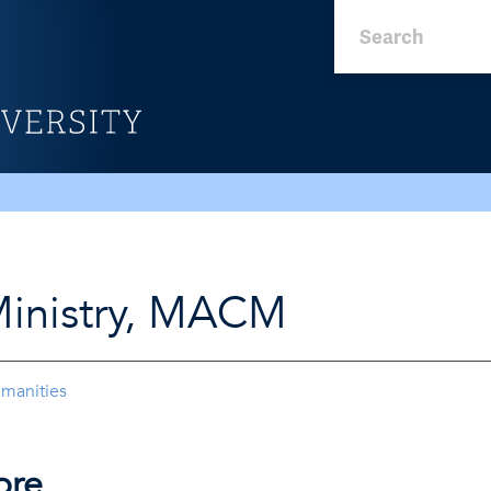
Ministry, MACM
umanities
ore