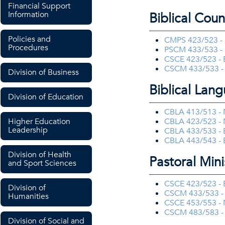
Financial Support
Information
Biblical Coun
Policies and
CMPS 423/523 - 
Procedures
PSCM 433/533 - 
CSCE 423/523 - B
CSCM 433/533 - P
Division of Business
Biblical Lan
Division of Education
CBLA 413/513 - 
Higher Education
CBLA 423/523 - 
Leadership
CBLA 433/533 - 
CBLA 443/543 - 
Division of Health
Pastoral Mini
and Sport Sciences
CSCE 423/523 - B
Division of
CSCM 433/533 - P
Humanities
CSCE 453/553 - N
CSCM 483/583 - E
Division of Social and