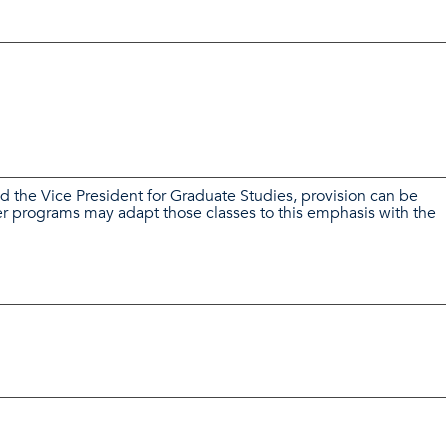
nd the Vice President for Graduate Studies, provision can be
r programs may adapt those classes to this emphasis with the