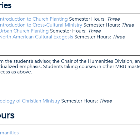
ries
ntroduction to Church Planting
Semester Hours:
Three
troduction to Cross-Cultural Ministry
Semester Hours:
Three
Urban Church Planting
Semester Hours:
Three
orth American Cultural Exegesis
Semester Hours:
Three
m the student’s advisor, the Chair of the Humanities Division, a
idualized emphasis. Students taking courses in other MBU maste
cess as above.
logy of Christian Ministry
Semester Hours:
Three
ours
umanities