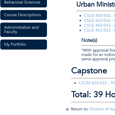
Behavioral Sciences
Urban Minist
Course Descriptions
CSCE 403/503 - I
CSCE 433/533 - In
CSCE 443/543 - 
Administration and
CSCE 453/553 - N
Faculty
Note(s)
My Portfolio
*With approval fro
made for an indiv
same approval pro
Capstone
CSCM 423/523 - Theo
Total: 39 H
Return to:
Division of H