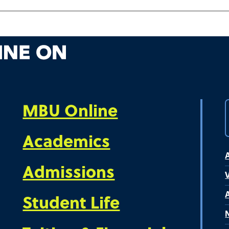
MBU Online
Academics
Admissions
V
Student Life