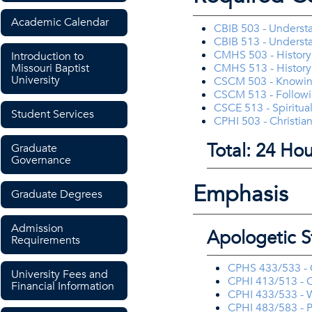
Academic Calendar
CBIB 503 - Underst
CBIB 513 - Unders
CMHS 503 - History 
Introduction to
Missouri Baptist
CMHS 513 - History 
University
CSCM 503 - Knowi
CSCM 513 - Follow
CSCE 513 - Spiritua
Student Services
CPHI 503 - Christian
Total: 24 Hou
Graduate
Governance
Emphasis
Graduate Degrees
Admission
Apologetic S
Requirements
CPHS 433/533 -
University Fees and
CPHI 413/513 - C
Financial Information
CPHI 433/533 - W
CPHI 483/583 - P