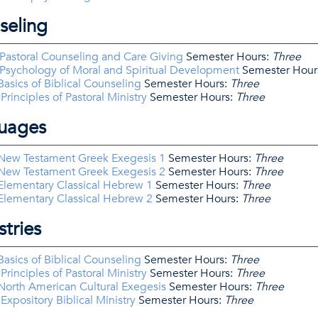
seling
Pastoral Counseling and Care Giving
Semester Hours:
Three
Psychology of Moral and Spiritual Development
Semester Hour
asics of Biblical Counseling
Semester Hours:
Three
rinciples of Pastoral Ministry
Semester Hours:
Three
guages
New Testament Greek Exegesis 1
Semester Hours:
Three
New Testament Greek Exegesis 2
Semester Hours:
Three
Elementary Classical Hebrew 1
Semester Hours:
Three
Elementary Classical Hebrew 2
Semester Hours:
Three
stries
asics of Biblical Counseling
Semester Hours:
Three
rinciples of Pastoral Ministry
Semester Hours:
Three
orth American Cultural Exegesis
Semester Hours:
Three
xpository Biblical Ministry
Semester Hours:
Three