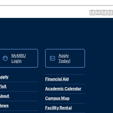
MyMBU
Apply
Login
Today!
Apply
Financial Aid
isit
Academic Calendar
About
Campus Map
News
Facility Rental