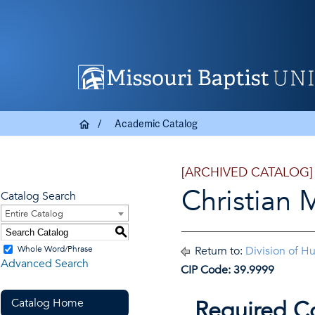
Academic Catalog
[ARCHIVED CATALOG]
Christian 
Catalog Search
Entire Catalog
S
Whole Word/Phrase
Return to:
Division of H
Advanced Search
CIP Code: 39.9999
Catalog Home
Required C