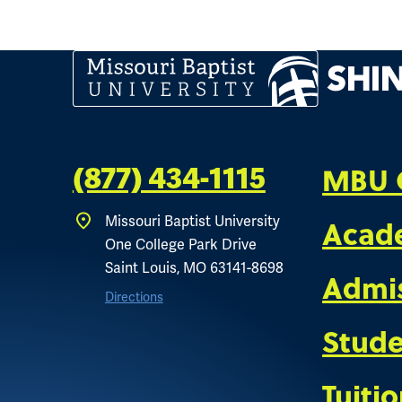
MBU 
(877) 434-1115
Acad
Missouri Baptist University
One College Park Drive
Saint Louis, MO 63141-8698
Admi
Directions
Stude
Tuiti