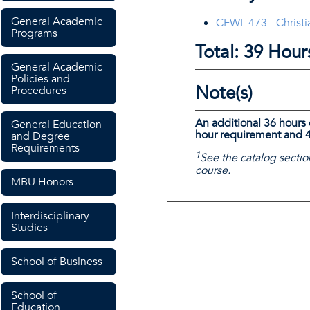
General Academic
CEWL 473 - Christia
Programs
Total: 39 Hour
General Academic
Policies and
Note(s)
Procedures
An additional 36 hours 
General Education
hour requirement and 4
and Degree
Requirements
1
See the catalog sectio
course.
MBU Honors
Interdisciplinary
Studies
School of Business
School of
Education