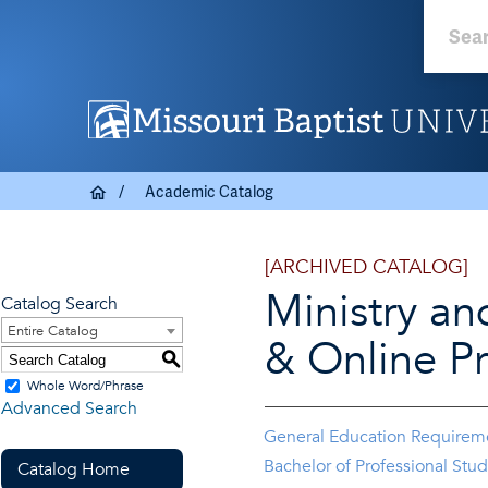
Academic Catalog
[ARCHIVED CATALOG]
Ministry an
Catalog Search
Entire Catalog
& Online P
S
Whole Word/Phrase
Advanced Search
General Education Requirem
Bachelor of Professional Stud
Catalog Home