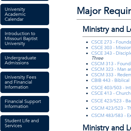
Major Requi
University
Academic
Calendar
Ministry and 
Introduction to
Missouri Baptist
CSCE 273 - Foundati
University
CSCE 303 - Missio
CSCE 343 - Discipl
Undergraduate
Three
Admissions
CSCM 313 - Foundat
CSCM 323 - Man a
CSCM 333 - Redemp
University Fees
CBIB 443 - Biblica
and Financial
Information
CSCE 403/503 - Int
CSCE 413 - Church
CSCE 423/523 - Bas
Financial Support
Information
CSCM 423/523 - The
CSCM 483/583 - Exp
Student Life and
Services
Ministry and 