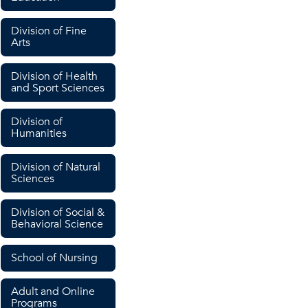
Division of Fine
Arts
Division of Health
and Sport Sciences
Division of
Humanities
Division of Natural
Sciences
Division of Social &
Behavioral Science
School of Nursing
Adult and Online
Programs