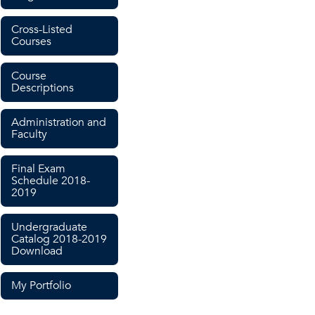
Cross-Listed
Courses
Course
Descriptions
Administration and
Faculty
Final Exam
Schedule 2018-
2019
Undergraduate
Catalog 2018-2019
Download
My Portfolio