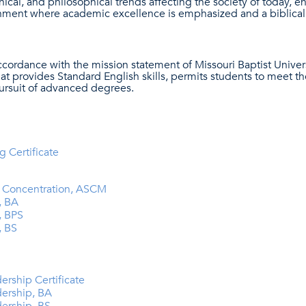
thical, and philosophical trends affecting the society of today, 
nment where academic excellence is emphasized and a biblicall
ccordance with the mission statement of Missouri Baptist Univer
at provides Standard English skills, permits students to meet th
pursuit of advanced degrees.
g Certificate
ry Concentration, ASCM
, BA
, BPS
, BS
ership Certificate
dership, BA