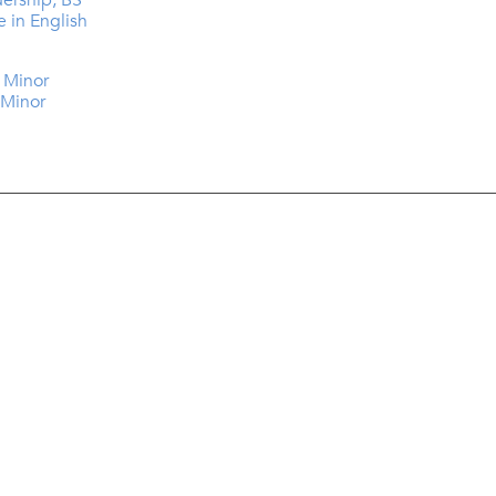
dership, BS
e in English
y Minor
 Minor