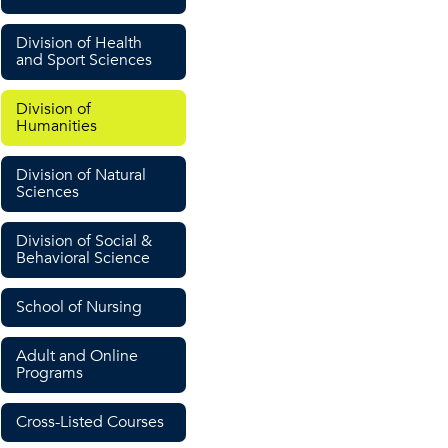
Division of Health
and Sport Sciences
Division of
Humanities
Division of Natural
Sciences
Division of Social &
Behavioral Science
School of Nursing
Adult and Online
Programs
Cross-Listed Courses