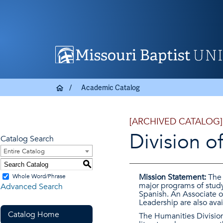
Academic Catalog
[ARCHIVED CATALOG]
Division o
Catalog Search
Entire Catalog
S
Mission Statement:
The 
Whole Word/Phrase
major programs of study 
Advanced Search
Spanish. An Associate of
Leadership are also avai
Catalog Home
The Humanities Division 