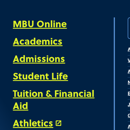
MBU Online
Academics
Admissions
V
Student Life
Tuition & Financial
Aid
Athletics