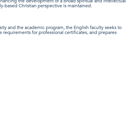
enhancing the development of a broad spiritual and intellectual
y-based Christian perspective is maintained.
sity and the academic program, the English faculty seeks to
e requirements for professional certificates, and prepares