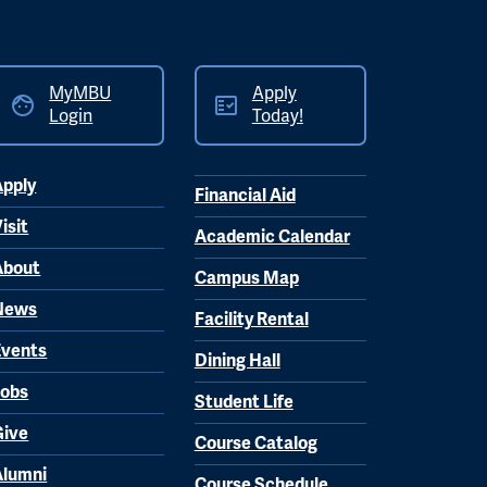
MyMBU
Apply
Login
Today!
Apply
Financial Aid
isit
Academic Calendar
About
Campus Map
News
Facility Rental
Events
Dining Hall
Jobs
Student Life
Give
Course Catalog
Alumni
Course Schedule