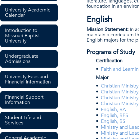
literature, languages, e
foundation in an enviro
University Academic
Calendar
English
Mission Statement:
In a
Introduction to
maintain a curriculum th
Missouri Baptist
English majors for the 
University
Programs of Study
Undergraduate
Certification
Admissions
•
Faith and Learnin
University Fees and
Major
Financial Information
•
Christian Minist
•
Christian Ministry
Financial Support
•
Christian Ministry
Information
•
Christian Ministry
•
English, BA
•
English, BPS
Student Life and
•
English, BS
Services
•
Ministry and Lead
•
Ministry and Lea
General Academic