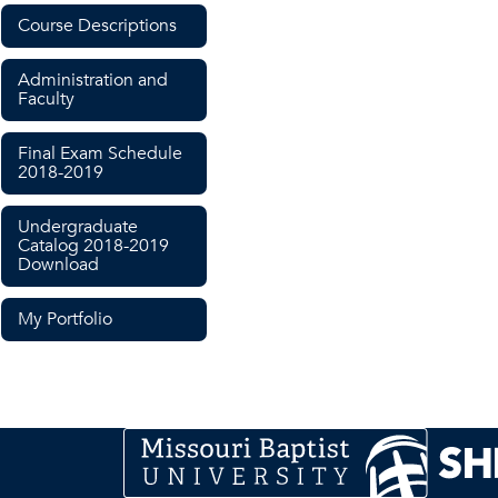
Course Descriptions
Administration and
Faculty
Final Exam Schedule
2018-2019
Undergraduate
Catalog 2018-2019
Download
My Portfolio