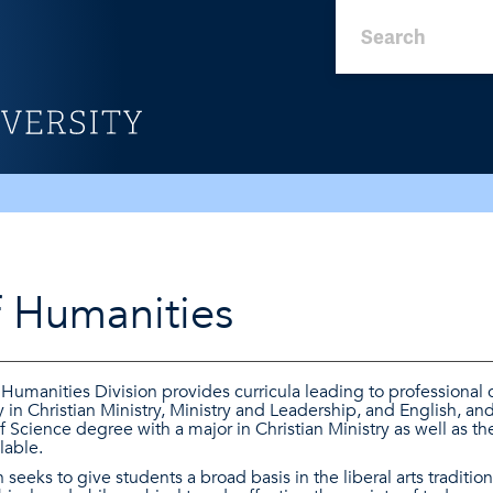
f Humanities
Humanities Division provides curricula leading to professional 
in Christian Ministry, Ministry and Leadership, and English, and 
 Science degree with a major in Christian Ministry as well as the 
lable.
seeks to give students a broad basis in the liberal arts tradition