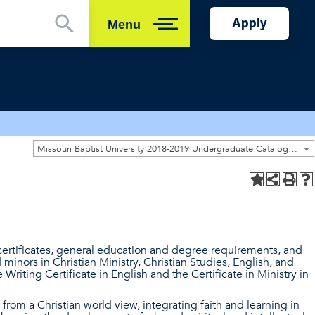
Apply
Menu
Close
Missouri Baptist University 2018-2019 Undergraduate Catalog [ARCHIVED CATALOG]
certificates, general education and degree requirements, and
minors in Christian Ministry, Christian Studies, English, and
Writing Certificate in English and the Certificate in Ministry in
 from a Christian world view, integrating faith and learning in