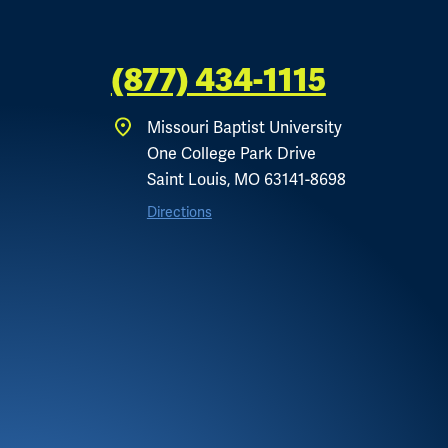
(877) 434-1115
Missouri Baptist University
One College Park Drive
Saint Louis, MO 63141-8698
Directions