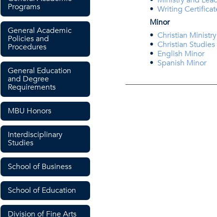
•
Ministry and Lea
Programs
•
Writing Certificat
Minor
General Academic
•
Christian Ministr
Policies and
•
Christian Studies
Procedures
•
English Minor
•
Spanish Minor
General Education
and Degree
Requirements
MBU Honors
Interdisciplinary
Studies
School of Business
School of Education
Division of Fine Arts