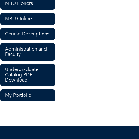
MBU Honors
MBU Online
Course Descriptions
Administration and
Faculty
Undergraduate
Catalog PDF
Download
My Portfolio