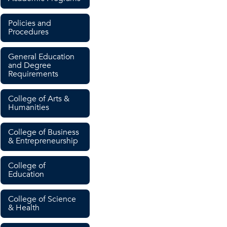
Policies and
Procedures
General Education
and Degree
Requirements
College of Arts &
Humanities
College of Business
& Entrepreneurship
College of
Education
College of Science
& Health