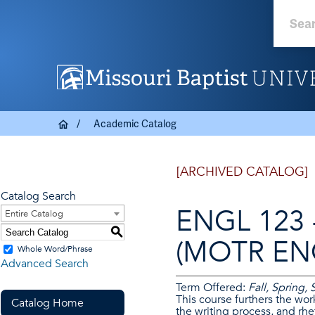
Academic Catalog
[ARCHIVED CATALOG]
Catalog Search
ENGL 123 -
Entire Catalog
S
(MOTR ENG
Whole Word/Phrase
Advanced Search
Term Offered:
Fall, Spring
This course furthers the wor
Catalog Home
the writing process, and rhe