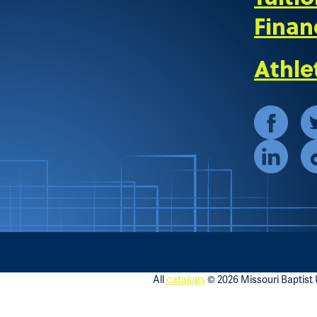
Finan
Athle
All
catalogs
© 2026 Missouri Baptist U