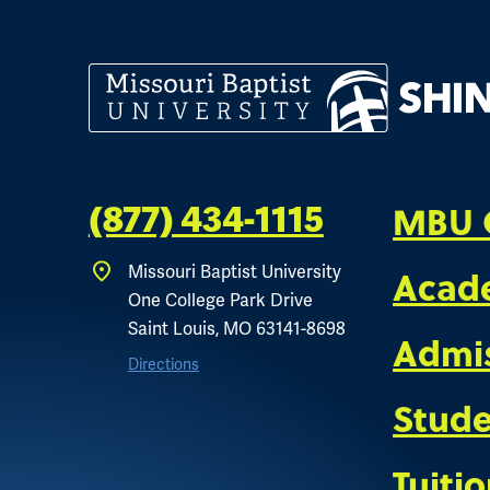
MBU 
(877) 434-1115
Acad
Missouri Baptist University
One College Park Drive
Saint Louis, MO 63141-8698
Admi
Directions
Stude
Tuiti