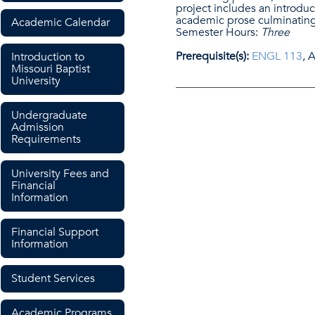
project includes an introduc
academic prose culminating
Academic Calendar
Semester Hours:
Three
Prerequisite(s):
ENGL 113
, 
Introduction to
Missouri Baptist
University
Undergraduate
Admission
Requirements
University Fees and
Financial
Information
Financial Support
Information
Student Services
Academic Programs