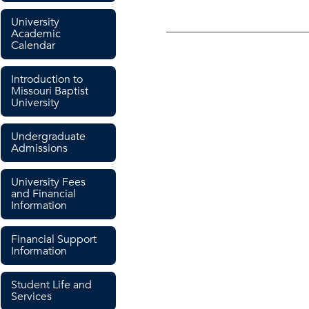
University
Academic
Calendar
Introduction to
Missouri Baptist
University
Undergraduate
Admissions
University Fees
and Financial
Information
Financial Support
Information
Student Life and
Services