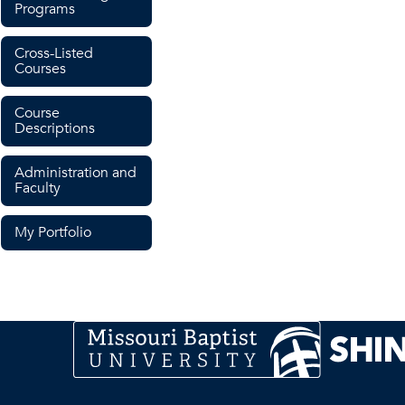
Programs
Cross-Listed
Courses
Course
Descriptions
Administration and
Faculty
My Portfolio