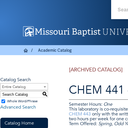
Academic Catalog
[ARCHIVED CATALOG]
Catalog Search
CHEM 441 -
Entire Catalog
S
Whole Word/Phrase
Semester Hours:
One
Advanced Search
This laboratory is co-requisit
CHEM 443
only with the writt
two hours per week for one cr
Catalog Home
Term Offered:
Spring, Odd Y