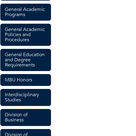
General Academic
Programs
General Academic
Policies and
Procedures
General Education
and Degree
Requirements
MBU Honors
Interdisciplinary
Studies
Division of
Business
Division of