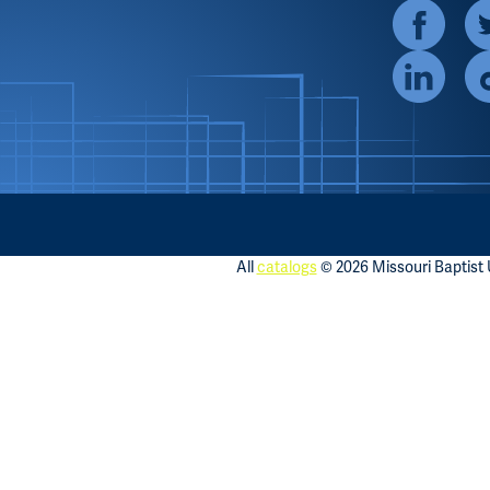
All
catalogs
© 2026 Missouri Baptist U