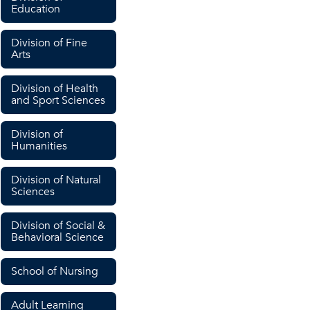
Education
Division of Fine
Arts
Division of Health
and Sport Sciences
Division of
Humanities
Division of Natural
Sciences
Division of Social &
Behavioral Science
School of Nursing
Adult Learning