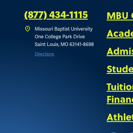
MBU 
(877) 434-1115
Missouri Baptist University
Acad
One College Park Drive
Saint Louis, MO 63141-8698
Admi
Directions
Stude
Tuiti
Finan
Athle