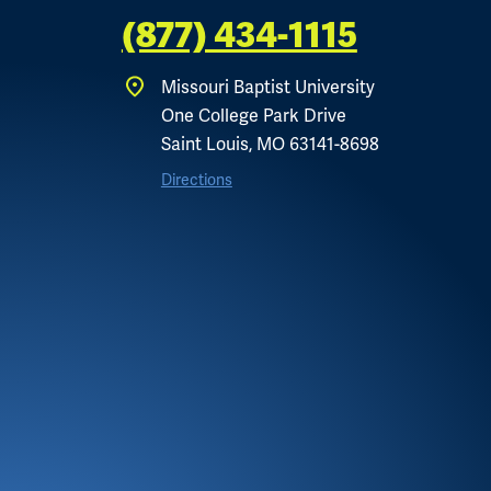
(877) 434-1115
Missouri Baptist University
One College Park Drive
Saint Louis, MO 63141-8698
Directions