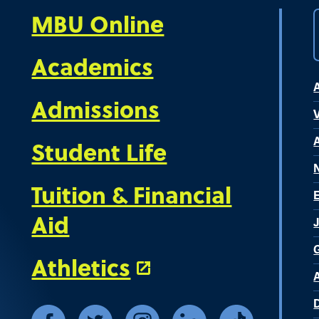
MBU Online
Academics
Admissions
V
Student Life
Tuition & Financial
Aid
Athletics