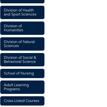
Division of Health
and Sport Sciences
Division of
Humanities
Division of Natural
Sciences
Division of Social &
Behavioral Science
School of Nursing
Adult Learning
Programs
Cross-Listed Courses