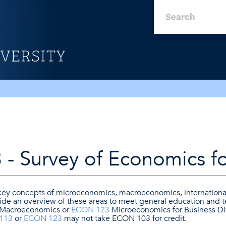
- Survey of Economics fo
 key concepts of microeconomics, macroeconomics, internation
vide an overview of these areas to meet general education and 
Macroeconomics or
ECON 123
Microeconomics for Business Div
113
or
ECON 123
may not take ECON 103 for credit.