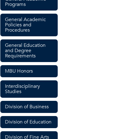
Programs
General Academic
Policies and
Procedures
General Education
and Degree
Requirements
MBU Honors
Interdisciplinary
Studies
Division of Business
Division of Education
Division of Fine Arts