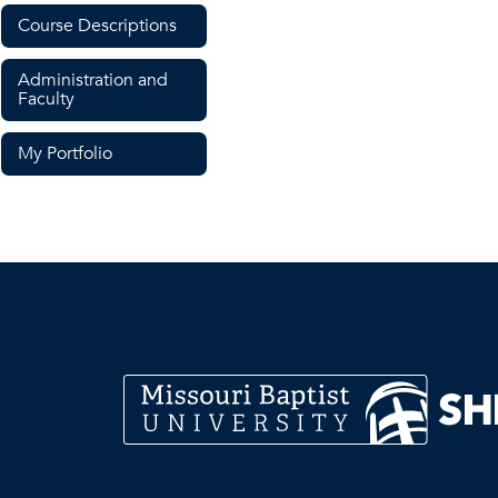
Course Descriptions
Administration and
Faculty
My Portfolio