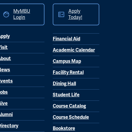
MyMBU
Apply
Login
Today!
Apply
Financial Aid
isit
Academic Calendar
About
Campus Map
News
Facility Rental
Events
Dining Hall
Jobs
Student Life
Give
Course Catalog
Alumni
Course Schedule
Directory
Bookstore