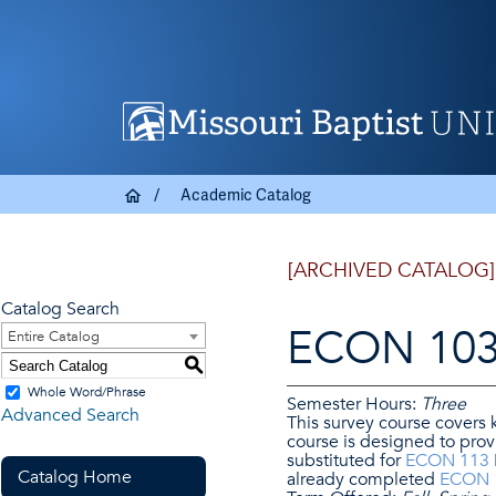
Academic Catalog
[ARCHIVED CATALOG]
Catalog Search
ECON 103 
Entire Catalog
S
Whole Word/Phrase
Semester Hours:
Three
Advanced Search
This survey course covers
course is designed to pro
substituted for
ECON 113
Catalog Home
already completed
ECON 