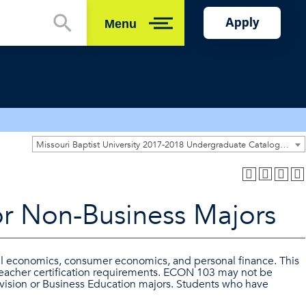
Apply
Menu
Close
Missouri Baptist University 2017-2018 Undergraduate Catalog [ARCHIVED CATALOG]
r Non-Business Majors
al economics, consumer economics, and personal finance. This
teacher certification requirements. ECON 103 may not be
ision or Business Education majors. Students who have