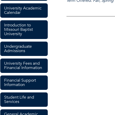
Term Offered:
Fall, Spring
University Academic
Calendar
Introduction to
Missouri Baptist
University
Undergraduate
Admissions
University Fees and
Financial Information
Financial Support
Information
Student Life and
Services
General Academic