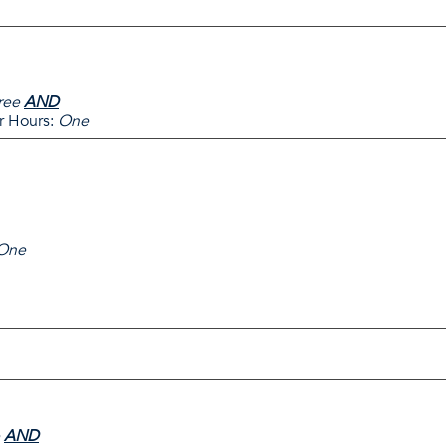
ree
AND
 Hours:
One
One
AND