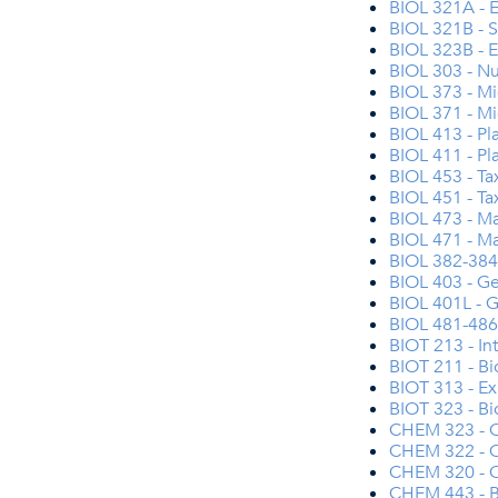
BIOL 321A - E
BIOL 321B - S
BIOL 323B - 
BIOL 303 - Nu
BIOL 373 - Mi
BIOL 371 - Mi
BIOL 413 - P
BIOL 411 - P
BIOL 453 - Ta
BIOL 451 - Ta
BIOL 473 - Ma
BIOL 471 - Ma
BIOL 382-384 
BIOL 403 - G
BIOL 401L - G
BIOL 481-486 
BIOT 213 - In
BIOT 211 - Bi
BIOT 313 - Ex
BIOT 323 - Bi
CHEM 323 - O
CHEM 322 - Or
CHEM 320 - O
CHEM 443 - B