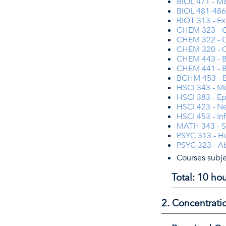
BIOL 471 - Ma
BIOL 481-486 
BIOT 313 - Ex
CHEM 323 - O
CHEM 322 - Or
CHEM 320 - O
CHEM 443 - B
CHEM 441 - Bi
BCHM 453 - Bi
HSCI 343 - M
HSCI 383 - E
HSCI 423 - Ne
HSCI 453 - In
MATH 343 - St
PSYC 313 - 
PSYC 323 - A
Courses subje
Total: 10 h
2. Concentrati