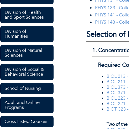
PHYS 131 - Colle
PHYS 133 - Colle
Division of Health
PHYS 141 - Colle
and Sport Sciences
PHYS 143 - Colle
Division of
Selection of
Humanities
1. Concentrati
Division of Natural
Sciences
Required Co
Division of Social &
Behavioral Science
BIOL 213 -
BIOL 211 -
BIOL 373 -
School of Nursing
BIOL 371 -
BIOL 223 -
Adult and Online
BIOL 221 -
Programs
BIOT 323 -
Cross-Listed Courses
Two of the 