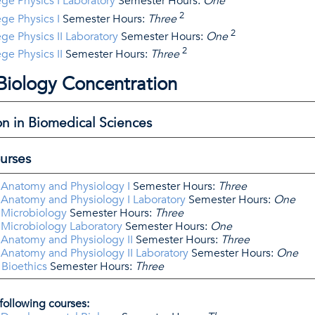
ge Physics I Laboratory
Semester Hours:
One
2
ge Physics I
Semester Hours:
Three
2
ge Physics II Laboratory
Semester Hours:
One
2
ge Physics II
Semester Hours:
Three
 Biology Concentration
on in Biomedical Sciences
urses
 Anatomy and Physiology I
Semester Hours:
Three
 Anatomy and Physiology I Laboratory
Semester Hours:
One
 Microbiology
Semester Hours:
Three
 Microbiology Laboratory
Semester Hours:
One
 Anatomy and Physiology II
Semester Hours:
Three
 Anatomy and Physiology II Laboratory
Semester Hours:
One
 Bioethics
Semester Hours:
Three
following courses: