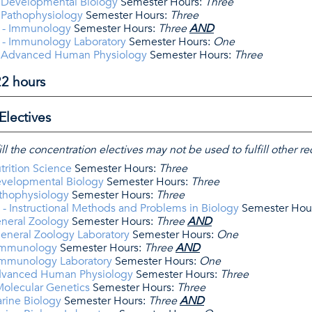
 Developmental Biology
Semester Hours:
Three
 Pathophysiology
Semester Hours:
Three
 - Immunology
Semester Hours:
Three
AND
 - Immunology Laboratory
Semester Hours:
One
- Advanced Human Physiology
Semester Hours:
Three
22 hours
Electives
ill the concentration electives may not be used to fulfill other 
trition Science
Semester Hours:
Three
evelopmental Biology
Semester Hours:
Three
athophysiology
Semester Hours:
Three
- Instructional Methods and Problems in Biology
Semester Hou
eneral Zoology
Semester Hours:
Three
AND
eneral Zoology Laboratory
Semester Hours:
One
 Immunology
Semester Hours:
Three
AND
Immunology Laboratory
Semester Hours:
One
dvanced Human Physiology
Semester Hours:
Three
Molecular Genetics
Semester Hours:
Three
rine Biology
Semester Hours:
Three
AND