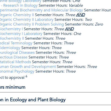
rine Biology Laboratory
Semester Hours:
One
- Research in Biology
Semester Hours:
Variable
perimental Biochemistry and Molecular Biology
Semester Hour
rganic Chemistry II
Semester Hours:
Three
AND
ganic Chemistry II Laboratory
Semester Hours:
Two
rganic Chemistry II Problem Solving
Semester Hours:
Zero
iochemistry I
Semester Hours:
Three
AND
ochemistry I Laboratory
Semester Hours:
One
ochemistry II
Semester Hours:
Three
edical Terminology
Semester Hours:
Three
pidemiology
Semester Hours:
Three
urological Diseases
Semester Hours:
Three
fectious Disease
Semester Hours:
Three
atistical Methods
Semester Hours:
Three
Human Growth and Development
Semester Hours:
Three
bnormal Psychology
Semester Hours:
Three
6
ct to approval
ours minimum
on in Ecology and Plant Biology