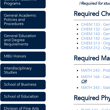
Programs
†
Required for stud
Required Ch
General Academic
Policies and
Procedures
CHEM 133 - Gene
CHEM 132 - Gene
CHEM 143 - Gene
General Education
CHEM 142 - Gene
and Degree
CHEM 313 - Orga
Requirements
CHEM 312 - Orga
MBU Honors
Required Ma
Interdisciplinary
MATH 243 - Proba
Studies
MATH 164 - Calc
OR
School of Business
MATH 343 - Stat
Required Phy
School of Education
Division of Fine Arts