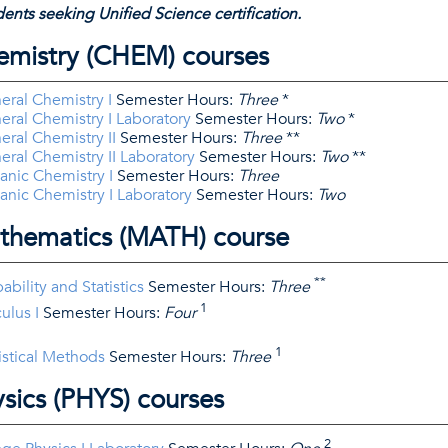
ents seeking Unified Science certification.
emistry (CHEM) courses
ral Chemistry I
Semester Hours:
Three
*
ral Chemistry I Laboratory
Semester Hours:
Two
*
ral Chemistry II
Semester Hours:
Three
**
ral Chemistry II Laboratory
Semester Hours:
Two
**
nic Chemistry I
Semester Hours:
Three
nic Chemistry I Laboratory
Semester Hours:
Two
thematics (MATH) course
**
bility and Statistics
Semester Hours:
Three
1
ulus I
Semester Hours:
Four
1
istical Methods
Semester Hours:
Three
sics (PHYS) courses
2