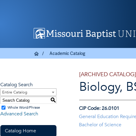
Academic Catalog
[ARCHIVED CATALOG]
Biology, B
Catalog Search
Entire Catalog
S
Whole Word/Phrase
CIP Code: 26.0101
Advanced Search
General Education Requir
Bachelor of Science
Catalog Home