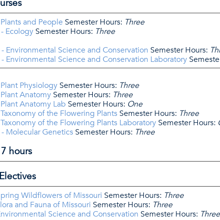
urses
 Plants and People
Semester Hours:
Three
- Ecology
Semester Hours:
Three
- Environmental Science and Conservation
Semester Hours:
Th
- Environmental Science and Conservation Laboratory
Semester
 Plant Physiology
Semester Hours:
Three
 Plant Anatomy
Semester Hours:
Three
 Plant Anatomy Lab
Semester Hours:
One
 Taxonomy of the Flowering Plants
Semester Hours:
Three
 Taxonomy of the Flowering Plants Laboratory
Semester Hours:
- Molecular Genetics
Semester Hours:
Three
17 hours
Electives
pring Wildflowers of Missouri
Semester Hours:
Three
lora and Fauna of Missouri
Semester Hours:
Three
Environmental Science and Conservation
Semester Hours:
Three