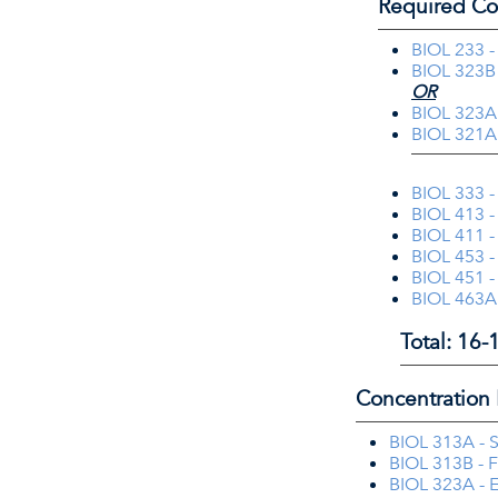
Required Co
BIOL 233 -
BIOL 323B 
OR
BIOL 323A 
BIOL 321A 
BIOL 333 -
BIOL 413 -
BIOL 411 -
BIOL 453 -
BIOL 451 -
BIOL 463A 
Total: 16-
Concentration 
BIOL 313A - S
BIOL 313B - F
BIOL 323A - 