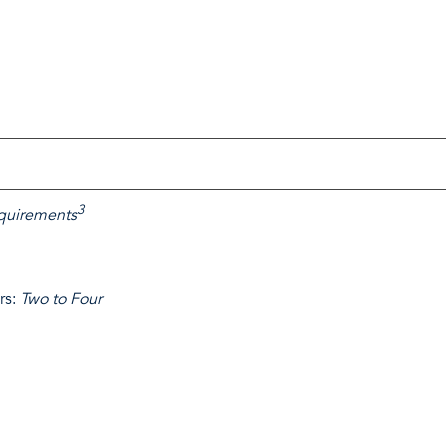
3
requirements
rs:
Two to Four