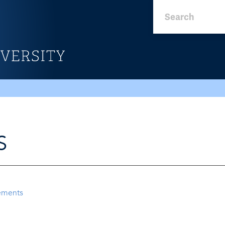
S
ements