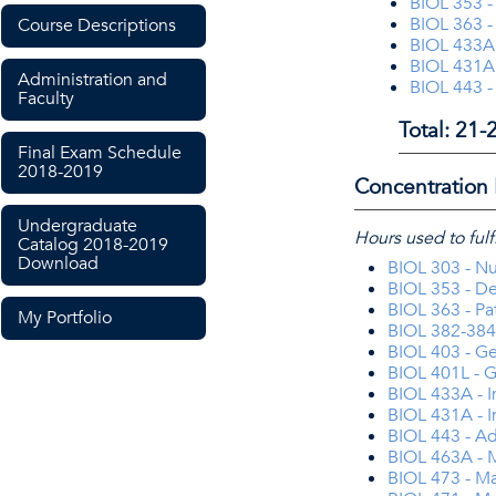
BIOL 353 -
BIOL 363 -
Course Descriptions
BIOL 433A
BIOL 431A
Administration and
BIOL 443 
Faculty
Total: 21-
Final Exam Schedule
2018-2019
Concentration 
Undergraduate
Hours used to fulf
Catalog 2018-2019
Download
BIOL 303 - Nu
BIOL 353 - D
BIOL 363 - P
My Portfolio
BIOL 382-384 
BIOL 403 - G
BIOL 401L - G
BIOL 433A -
BIOL 431A - 
BIOL 443 - A
BIOL 463A - 
BIOL 473 - Ma