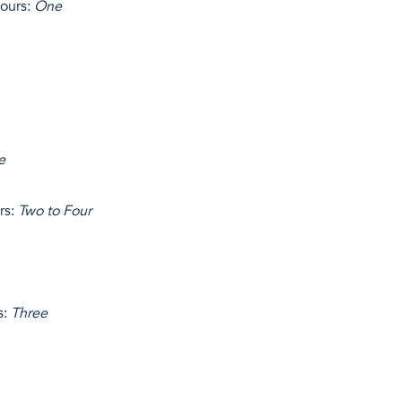
ours:
One
e
rs:
Two to Four
s:
Three