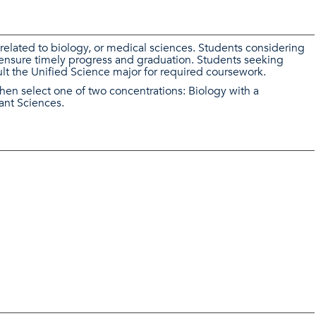
related to biology, or medical sciences. Students considering
 ensure timely progress and graduation. Students seeking
lt the Unified Science major for required coursework.
then select one of two concentrations: Biology with a
ant Sciences.