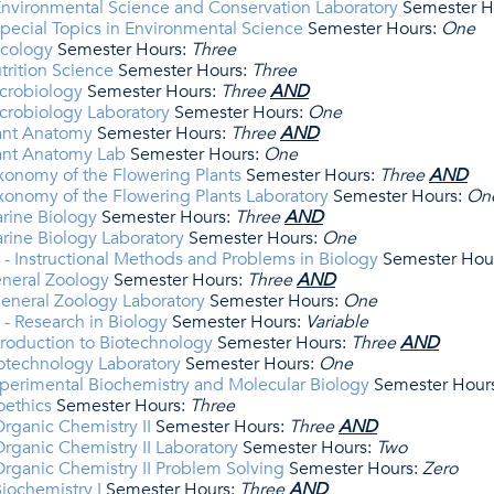
nvironmental Science and Conservation Laboratory
Semester H
pecial Topics in Environmental Science
Semester Hours:
One
Ecology
Semester Hours:
Three
trition Science
Semester Hours:
Three
crobiology
Semester Hours:
Three
​AND
crobiology Laboratory
Semester Hours:
One
lant Anatomy
Semester Hours:
Three
​AND
lant Anatomy Lab
Semester Hours:
One
xonomy of the Flowering Plants
Semester Hours:
Three
​AND
xonomy of the Flowering Plants Laboratory
Semester Hours:
On
rine Biology
Semester Hours:
Three
​AND
rine Biology Laboratory
Semester Hours:
One
- Instructional Methods and Problems in Biology
Semester Hou
eneral Zoology
Semester Hours:
Three
​AND
eneral Zoology Laboratory
Semester Hours:
One
- Research in Biology
Semester Hours:
Variable
troduction to Biotechnology
Semester Hours:
Three
​AND
otechnology Laboratory
Semester Hours:
One
perimental Biochemistry and Molecular Biology
Semester Hour
oethics
Semester Hours:
Three
rganic Chemistry II
Semester Hours:
Three
​AND
ganic Chemistry II Laboratory
Semester Hours:
Two
rganic Chemistry II Problem Solving
Semester Hours:
Zero
iochemistry I
Semester Hours:
Three
​AND