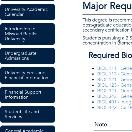
Major Requ
University Academic
Calendar
This degree is recommen
post-graduate education
Introduction to
secondary certification
Missouri Baptist
Students pursuing a B.S
University
concentration in Biomed
Undergraduate
Required Bio
Admissions
BIOL 111 - Gener
University Fees and
BIOL 113 - Gener
Financial Information
BIOL 121 - Gener
BIOL 123 - Gener
BIOL 341 - Genet
Financial Support
BIOL 343 - Gene
Information
BIOL 401 - Integ
BIOL 423 - Cell 
Student Life and
Services
Note
General Academic