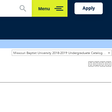
Apply
Menu
Close
Missouri Baptist University 2018-2019 Undergraduate Catalog [ARCHIVED CATALOG]