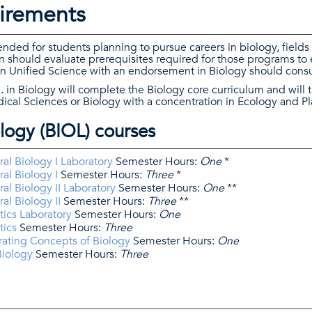
irements
ded for students planning to pursue careers in biology, fields 
 should evaluate prerequisites required for those programs to
 in Unified Science with an endorsement in Biology should consu
. in Biology will complete the Biology core curriculum and will 
ical Sciences or Biology with a concentration in Ecology and Pl
logy (BIOL) courses
al Biology I Laboratory
Semester Hours:
One
*
al Biology I
Semester Hours:
Three
*
al Biology II Laboratory
Semester Hours:
One
**
al Biology II
Semester Hours:
Three
**
ics Laboratory
Semester Hours:
One
tics
Semester Hours:
Three
rating Concepts of Biology
Semester Hours:
One
Biology
Semester Hours:
Three