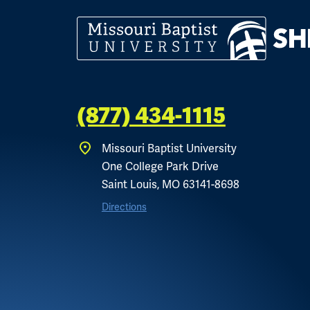
(877) 434-1115
Missouri Baptist University
One College Park Drive
Saint Louis, MO 63141-8698
Directions