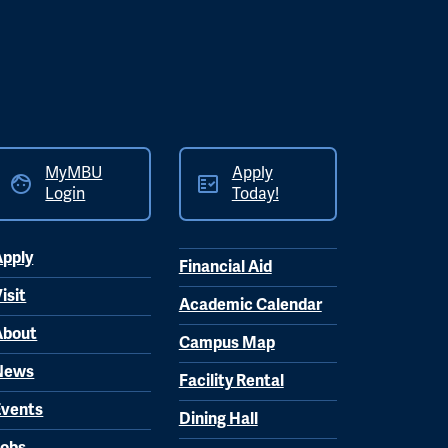
MyMBU
Apply
Login
Today!
Apply
Financial Aid
isit
Academic Calendar
About
Campus Map
News
Facility Rental
Events
Dining Hall