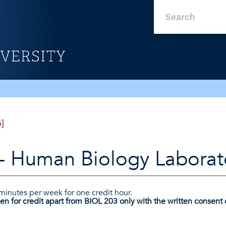
]
- Human Biology Laborat
 minutes per week for one credit hour.
en for credit apart from BIOL 203 only with the written consent o