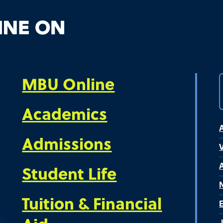
MBU Online
Academics
Admissions
V
Student Life
Tuition & Financial