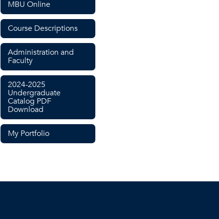
MBU Online
Course Descriptions
Administration and
Faculty
2024-2025
Undergraduate
Catalog PDF
Download
My Portfolio