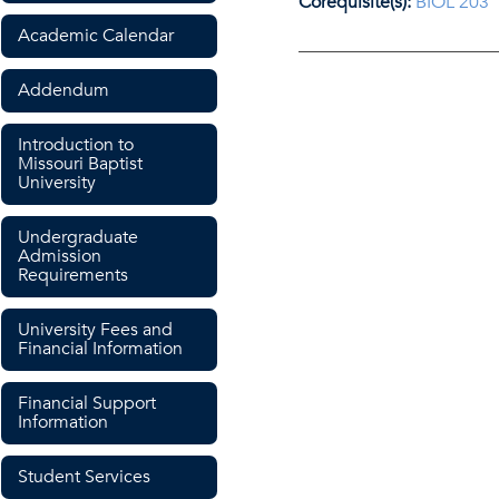
Corequisite(s):
BIOL 203
Academic Calendar
Addendum
Introduction to
Missouri Baptist
University
Undergraduate
Admission
Requirements
University Fees and
Financial Information
Financial Support
Information
Student Services