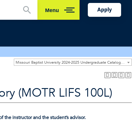
Apply
Menu
Close
Missouri Baptist University 2024-2025 Undergraduate Catalog [ARCHIVED CATALOG]
ory (MOTR LIFS 100L)
f the instructor and the student’s advisor.