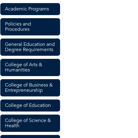
Academic Programs
Policies and
Procedures
General Education and
Degree Requirements
College of Arts &
Humanities
College of Business &
Entrepreneurship
College of Education
College of Science &
Health