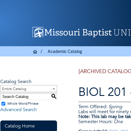
Academic Catalog
[ARCHIVED CATALOG
Catalog Search
BIOL 201 
Entire Catalog
S
Whole Word/Phrase
Term Offered:
Spring
Advanced Search
Labs will meet for ninety
Note:
This lab may be tak
Semester Hours:
One
Catalog Home